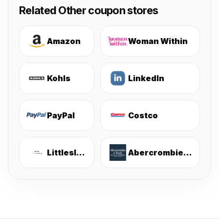
Related Other coupon stores
Amazon
Woman Within
Kohls
LinkedIn
PayPal
Costco
Littlesleepies
Abercrombie & Fitch