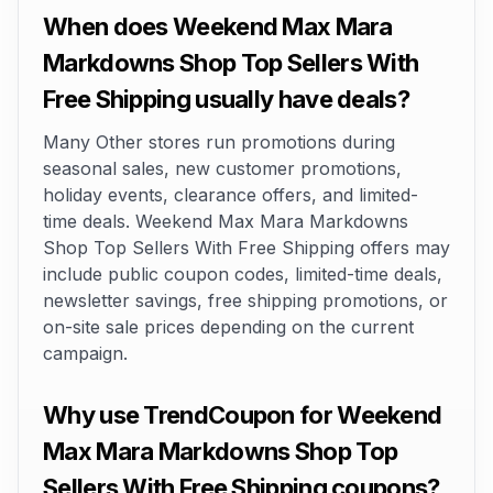
When does Weekend Max Mara
Markdowns Shop Top Sellers With
Free Shipping usually have deals?
Many Other stores run promotions during
seasonal sales, new customer promotions,
holiday events, clearance offers, and limited-
time deals. Weekend Max Mara Markdowns
Shop Top Sellers With Free Shipping offers may
include public coupon codes, limited-time deals,
newsletter savings, free shipping promotions, or
on-site sale prices depending on the current
campaign.
Why use TrendCoupon for Weekend
Max Mara Markdowns Shop Top
Sellers With Free Shipping coupons?