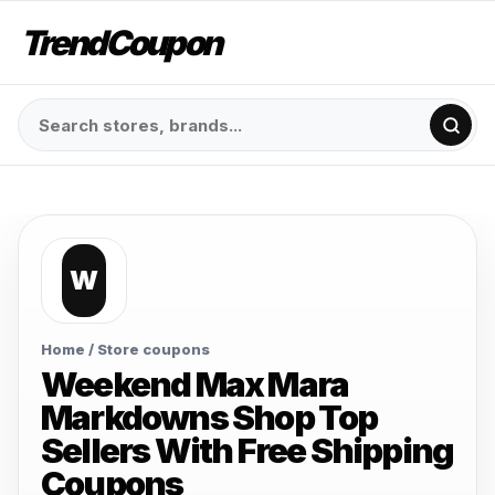
TrendCoupon
W
Home
/ Store coupons
Weekend Max Mara
Markdowns Shop Top
Sellers With Free Shipping
Coupons