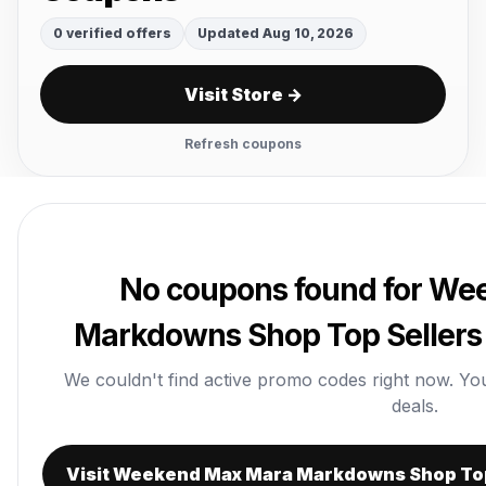
0 verified offers
Updated Aug 10, 2026
Visit Store →
Refresh coupons
No coupons found for W
Markdowns Shop Top Sellers 
We couldn't find active promo codes right now. You c
deals.
Visit Weekend Max Mara Markdowns Shop Top 