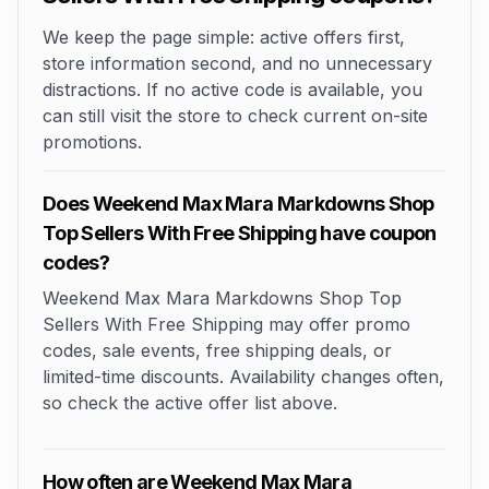
We keep the page simple: active offers first,
store information second, and no unnecessary
distractions. If no active code is available, you
can still visit the store to check current on-site
promotions.
Does Weekend Max Mara Markdowns Shop
Top Sellers With Free Shipping have coupon
codes?
Weekend Max Mara Markdowns Shop Top
Sellers With Free Shipping may offer promo
codes, sale events, free shipping deals, or
limited-time discounts. Availability changes often,
so check the active offer list above.
How often are Weekend Max Mara