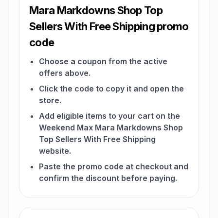
Mara Markdowns Shop Top
Sellers With Free Shipping promo
code
Choose a coupon from the active
offers above.
Click the code to copy it and open the
store.
Add eligible items to your cart on the
Weekend Max Mara Markdowns Shop
Top Sellers With Free Shipping
website.
Paste the promo code at checkout and
confirm the discount before paying.