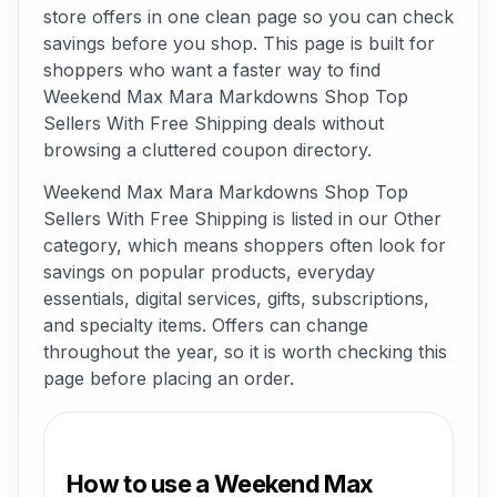
store offers in one clean page so you can check
savings before you shop. This page is built for
shoppers who want a faster way to find
Weekend Max Mara Markdowns Shop Top
Sellers With Free Shipping deals without
browsing a cluttered coupon directory.
Weekend Max Mara Markdowns Shop Top
Sellers With Free Shipping is listed in our Other
category, which means shoppers often look for
savings on popular products, everyday
essentials, digital services, gifts, subscriptions,
and specialty items. Offers can change
throughout the year, so it is worth checking this
page before placing an order.
How to use a Weekend Max