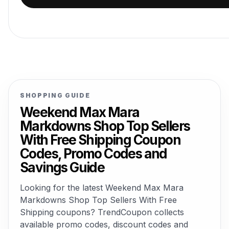
SHOPPING GUIDE
Weekend Max Mara
Markdowns Shop Top Sellers
With Free Shipping Coupon
Codes, Promo Codes and
Savings Guide
Looking for the latest Weekend Max Mara
Markdowns Shop Top Sellers With Free
Shipping coupons? TrendCoupon collects
available promo codes, discount codes and