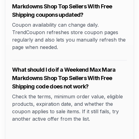
Markdowns Shop Top Sellers With Free
Shipping coupons updated?
Coupon availability can change daily.
TrendCoupon refreshes store coupon pages
regularly and also lets you manually refresh the
page when needed.
What should I do if a Weekend Max Mara
Markdowns Shop Top Sellers With Free
Shipping code does not work?
Check the terms, minimum order value, eligible
products, expiration date, and whether the
coupon applies to sale items. If it still fails, try
another active offer from the list.