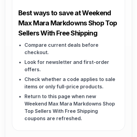
Best ways to save at Weekend
Max Mara Markdowns Shop Top
Sellers With Free Shipping
Compare current deals before
checkout.
Look for newsletter and first-order
offers.
Check whether a code applies to sale
items or only full-price products.
Return to this page when new
Weekend Max Mara Markdowns Shop
Top Sellers With Free Shipping
coupons are refreshed.