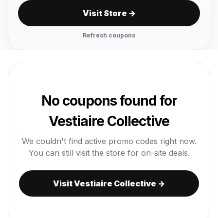
Visit Store →
Refresh coupons
No coupons found for
Vestiaire Collective
We couldn't find active promo codes right now.
You can still visit the store for on-site deals.
Visit Vestiaire Collective →