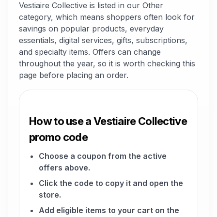
Vestiaire Collective is listed in our Other
category, which means shoppers often look for
savings on popular products, everyday
essentials, digital services, gifts, subscriptions,
and specialty items. Offers can change
throughout the year, so it is worth checking this
page before placing an order.
How to use a Vestiaire Collective
promo code
Choose a coupon from the active
offers above.
Click the code to copy it and open the
store.
Add eligible items to your cart on the