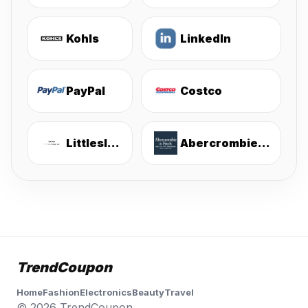
Kohls
LinkedIn
PayPal
Costco
Littlesleepies
Abercrombie & Fitch
TrendCoupon
Home
Fashion
Electronics
Beauty
Travel
© 2026 TrendCoupon