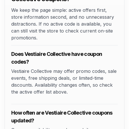
We keep the page simple: active offers first,
store information second, and no unnecessary
distractions. If no active code is available, you
can still visit the store to check current on-site
promotions.
Does Vestiaire Collective have coupon
codes?
Vestiaire Collective may offer promo codes, sale
events, free shipping deals, or limited-time
discounts. Availability changes often, so check
the active offer list above.
How often are Vestiaire Collective coupons
updated?