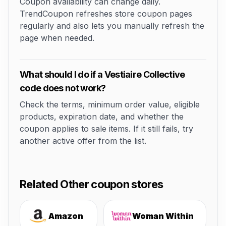
Coupon availability can change daily.
TrendCoupon refreshes store coupon pages
regularly and also lets you manually refresh the
page when needed.
What should I do if a Vestiaire Collective
code does not work?
Check the terms, minimum order value, eligible
products, expiration date, and whether the
coupon applies to sale items. If it still fails, try
another active offer from the list.
Related Other coupon stores
Amazon
Woman Within