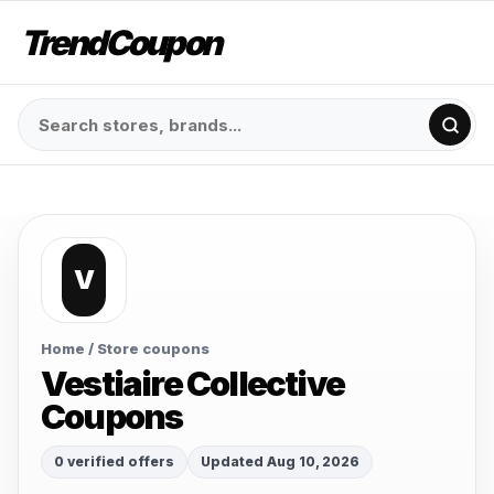
TrendCoupon
V
Home
/ Store coupons
Vestiaire Collective
Coupons
0 verified offers
Updated Aug 10, 2026