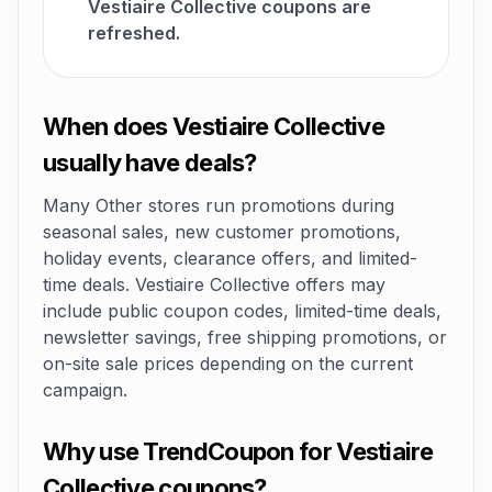
Vestiaire Collective coupons are
refreshed.
When does Vestiaire Collective
usually have deals?
Many Other stores run promotions during
seasonal sales, new customer promotions,
holiday events, clearance offers, and limited-
time deals. Vestiaire Collective offers may
include public coupon codes, limited-time deals,
newsletter savings, free shipping promotions, or
on-site sale prices depending on the current
campaign.
Why use TrendCoupon for Vestiaire
Collective coupons?