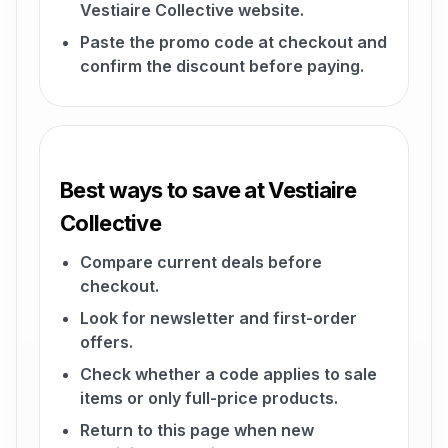
Vestiaire Collective website.
Paste the promo code at checkout and
confirm the discount before paying.
Best ways to save at Vestiaire
Collective
Compare current deals before
checkout.
Look for newsletter and first-order
offers.
Check whether a code applies to sale
items or only full-price products.
Return to this page when new