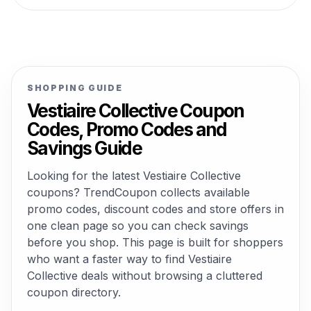
SHOPPING GUIDE
Vestiaire Collective Coupon
Codes, Promo Codes and
Savings Guide
Looking for the latest Vestiaire Collective
coupons? TrendCoupon collects available
promo codes, discount codes and store offers in
one clean page so you can check savings
before you shop. This page is built for shoppers
who want a faster way to find Vestiaire
Collective deals without browsing a cluttered
coupon directory.