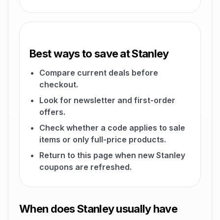
Best ways to save at Stanley
Compare current deals before
checkout.
Look for newsletter and first-order
offers.
Check whether a code applies to sale
items or only full-price products.
Return to this page when new Stanley
coupons are refreshed.
When does Stanley usually have