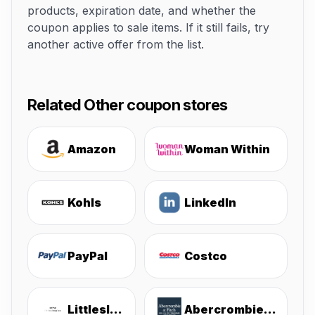
products, expiration date, and whether the
coupon applies to sale items. If it still fails, try
another active offer from the list.
Related Other coupon stores
Amazon
Woman Within
Kohls
LinkedIn
PayPal
Costco
Littlesleepies
Abercrombie & Fitch