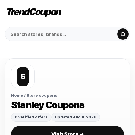
TrendCoupon
S
Home
/ Store coupons
Stanley Coupons
0 verified offers
Updated Aug 8, 2026
Visit Store →