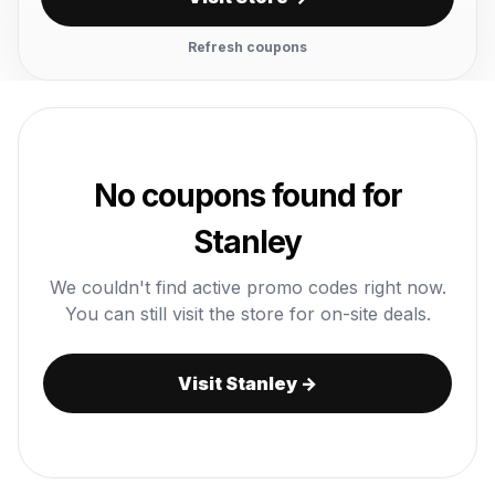
Refresh coupons
No coupons found for
Stanley
We couldn't find active promo codes right now.
You can still visit the store for on-site deals.
Visit Stanley →