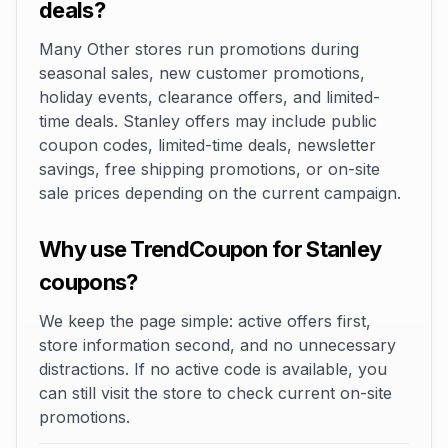
deals?
Many Other stores run promotions during
seasonal sales, new customer promotions,
holiday events, clearance offers, and limited-
time deals. Stanley offers may include public
coupon codes, limited-time deals, newsletter
savings, free shipping promotions, or on-site
sale prices depending on the current campaign.
Why use TrendCoupon for Stanley
coupons?
We keep the page simple: active offers first,
store information second, and no unnecessary
distractions. If no active code is available, you
can still visit the store to check current on-site
promotions.