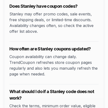
Does Stanley have coupon codes?
Stanley may offer promo codes, sale events,
free shipping deals, or limited-time discounts.
Availability changes often, so check the active
offer list above.
How often are Stanley coupons updated?
Coupon availability can change daily.
TrendCoupon refreshes store coupon pages
regularly and also lets you manually refresh the
page when needed.
What should I do if a Stanley code does not
work?
Check the terms, minimum order value, eligible