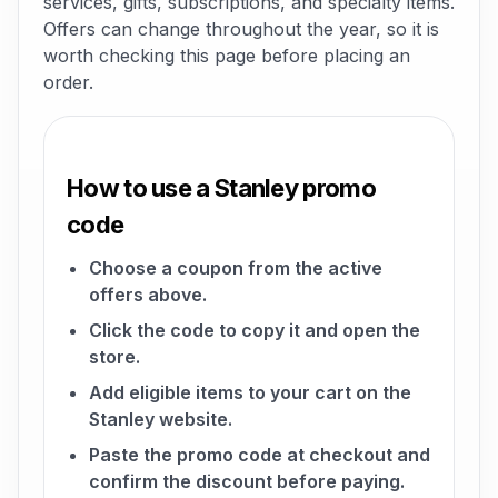
services, gifts, subscriptions, and specialty items.
Offers can change throughout the year, so it is
worth checking this page before placing an
order.
How to use a Stanley promo
code
Choose a coupon from the active
offers above.
Click the code to copy it and open the
store.
Add eligible items to your cart on the
Stanley website.
Paste the promo code at checkout and
confirm the discount before paying.