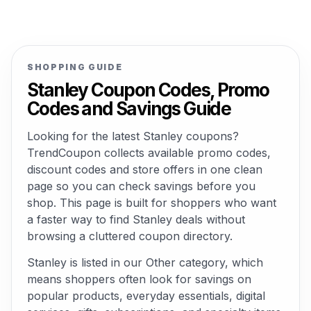
SHOPPING GUIDE
Stanley Coupon Codes, Promo
Codes and Savings Guide
Looking for the latest Stanley coupons?
TrendCoupon collects available promo codes,
discount codes and store offers in one clean
page so you can check savings before you
shop. This page is built for shoppers who want
a faster way to find Stanley deals without
browsing a cluttered coupon directory.
Stanley is listed in our Other category, which
means shoppers often look for savings on
popular products, everyday essentials, digital