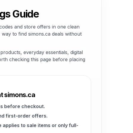
gs Guide
codes and store offers in one clean
 way to find simons.ca deals without
roducts, everyday essentials, digital
worth checking this page before placing
at simons.ca
s before checkout.
d first-order offers.
pplies to sale items or only full-