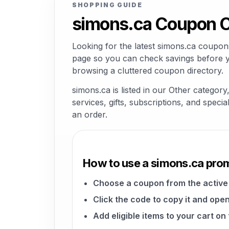
SHOPPING GUIDE
simons.ca Coupon C
Looking for the latest simons.ca coupon
page so you can check savings before yo
browsing a cluttered coupon directory.
simons.ca is listed in our Other categor
services, gifts, subscriptions, and speci
an order.
How to use a simons.ca pro
Choose a coupon from the active 
Click the code to copy it and open
Add eligible items to your cart on