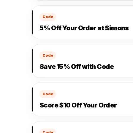
Code
5% Off Your Order at Simons
Code
Save 15% Off with Code
Code
Score $10 Off Your Order
Code