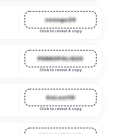
venngo20
Click to reveal & copy
PERKOPOLIS20
Click to reveal & copy
GoLoot10
Click to reveal & copy