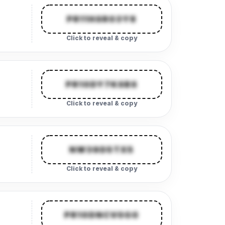
PR11HSR03Y8
Click to reveal & copy
PR10DY7KSBS
Click to reveal & copy
NW39D5TX5
Click to reveal & copy
PR10DNCV0G0