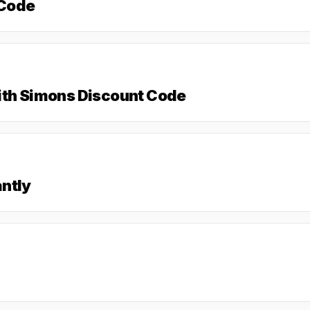
 Code
ith Simons Discount Code
ntly