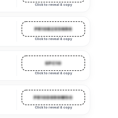
Click to reveal & copy
PR10B2X5NR6
Click to reveal & copy
SPC10
Click to reveal & copy
PR10D8R9M5G
Click to reveal & copy