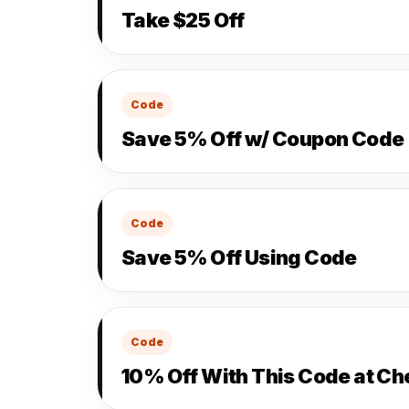
Take $25 Off
Code
Save 5% Off w/ Coupon Code
Code
Save 5% Off Using Code
Code
10% Off With This Code at C