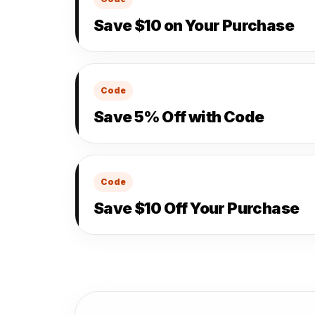
Save $10 on Your Purchase
Code
Save 5% Off with Code
Code
Save $10 Off Your Purchase