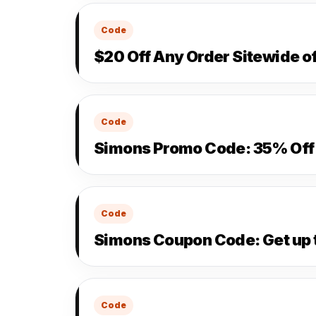
Code
$20 Off Any Order Sitewide o
Code
Simons Promo Code: 35% Off 
Code
Simons Coupon Code: Get up 
Code