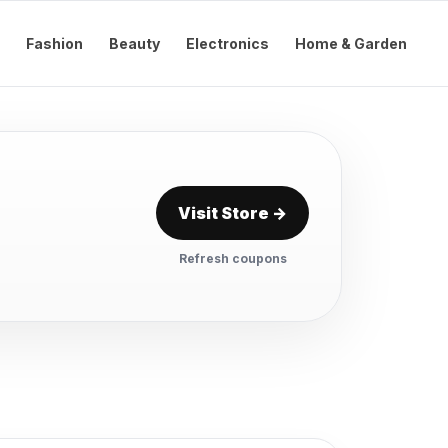
Fashion
Beauty
Electronics
Home & Garden
Visit Store →
Refresh coupons