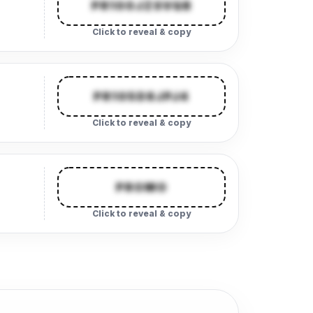
PR100JZSVQB
Click to reveal & copy
PR105D8JPJ4
Click to reveal & copy
PROMO
Click to reveal & copy