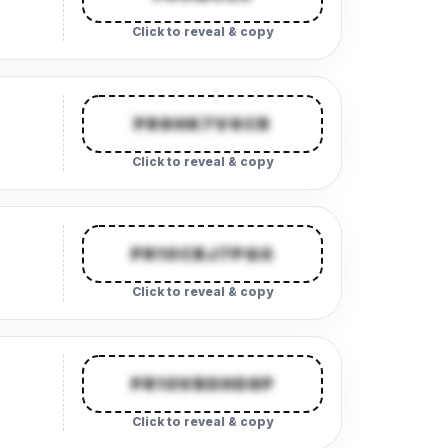
Click to reveal & copy
PR9HK7V9CR
Click to reveal & copy
PR10CBJ7PQG
Click to reveal & copy
PR10VBDHD8P
Click to reveal & copy