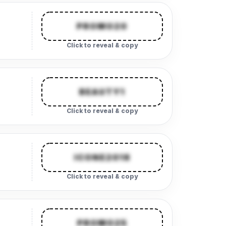
PROMO20
Click to reveal & copy
BEAUTY1
Click to reveal & copy
ICONE2018
Click to reveal & copy
PROMO25