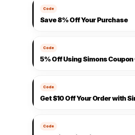
Code
Save 8% Off Your Purchase
Code
5% Off Using Simons Coupon
Code
Get $10 Off Your Order with 
Code