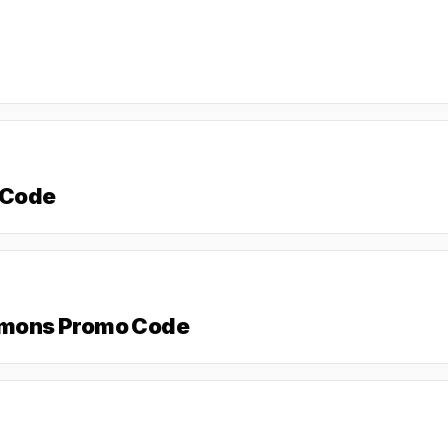
 Code
Simons Promo Code