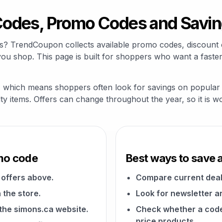
odes, Promo Codes and Savin
s? TrendCoupon collects available promo codes, discount 
u shop. This page is built for shoppers who want a faster
y, which means shoppers often look for savings on popular p
alty items. Offers can change throughout the year, so it is 
mo code
Best ways to save 
offers above.
Compare current deal
 the store.
Look for newsletter an
 the simons.ca website.
Check whether a code a
price products.