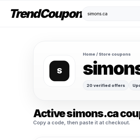
TrendCoupon
Home
/ Store coupons
simon
S
20 verified offers
Upd
Active simons.ca co
Copy a code, then paste it at checkout.