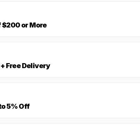
f $200 or More
+ Free Delivery
to 5% Off