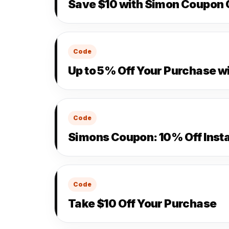
Save $10 with Simon Coupon
Code
Up to 5% Off Your Purchase w
Code
Simons Coupon: 10% Off Insta
Code
Take $10 Off Your Purchase