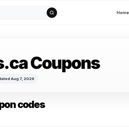
Home
s.ca Coupons
ated Aug 7, 2026
upon codes