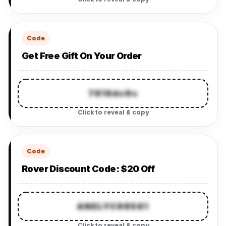
Code
Get Free Gift On Your Order
7818dc9c
Click to reveal & copy
Code
Rover Discount Code: $20 Off
ANELYC98561
Click to reveal & copy