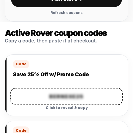
Refresh coupons
Active Rover coupon codes
Copy a code, then paste it at checkout.
Code
Save 25% Off w/ Promo Code
BERNESE25
Click to reveal & copy
Code