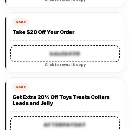
Code
Take $20 Off Your Order
bda2b039
Click to reveal & copy
Code
Get Extra 20% Off Toys Treats Collars
Leads and Jelly
AFTERPAYDAY