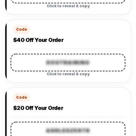
Click to reveal & copy
Code
$40 Off Your Order
DOGTRAINING
Click to reveal & copy
Code
$20 Off Your Order
ASHLES25976