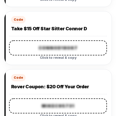
Code
Take $15 Off Star Sitter Connor D
CONNOD18067
Click to reveal & copy
Code
Rover Coupon: $20 Off Your Order
MIKEC95731
Click to reveal & copy