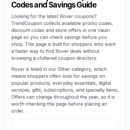
Codes and Savings Guide
Looking for the latest Rover coupons?
TrendCoupon collects available promo codes,
discount codes and store offers in one clean
page so you can check savings before you
shop. This page is built for shoppers who want
a faster way to find Rover deals without
browsing a cluttered coupon directory.
Rover is listed in our Other category, which
means shoppers often look for savings on
popular products, everyday essentials, digital
services, gifts, subscriptions, and specialty items.
Offers can change throughout the year, so it is
worth checking this page before placing an
order.