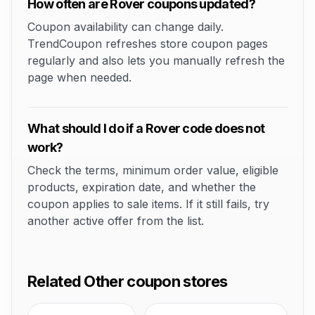
How often are Rover coupons updated?
Coupon availability can change daily.
TrendCoupon refreshes store coupon pages
regularly and also lets you manually refresh the
page when needed.
What should I do if a Rover code does not
work?
Check the terms, minimum order value, eligible
products, expiration date, and whether the
coupon applies to sale items. If it still fails, try
another active offer from the list.
Related Other coupon stores