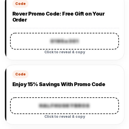
Code
Rover Promo Code: Free Gift on Your
Order
0195e301
Click to reveal & copy
Code
Enjoy 15% Savings With Promo Code
HALFHUSKYBROS
Click to reveal & copy