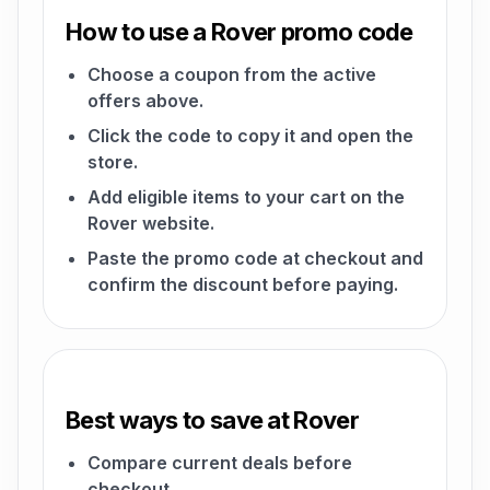
How to use a Rover promo code
Choose a coupon from the active
offers above.
Click the code to copy it and open the
store.
Add eligible items to your cart on the
Rover website.
Paste the promo code at checkout and
confirm the discount before paying.
Best ways to save at Rover
Compare current deals before
checkout.