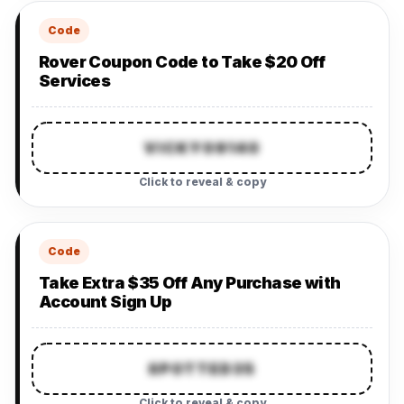
Code
Rover Coupon Code to Take $20 Off
Services
VICKY09140
Click to reveal & copy
Code
Take Extra $35 Off Any Purchase with
Account Sign Up
SPOTTED35
Click to reveal & copy