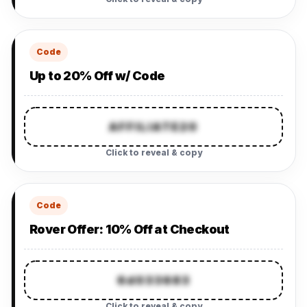
Code
Up to 20% Off w/ Code
AFFILIATE20
Click to reveal & copy
Code
Rover Offer: 10% Off at Checkout
6d033683
Click to reveal & copy