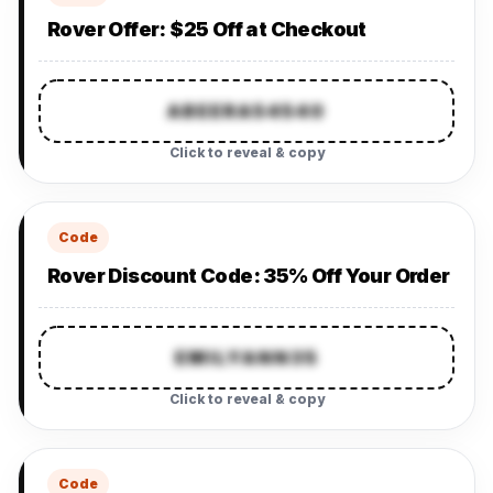
Rover Offer: $25 Off at Checkout
ABEERA54540
Click to reveal & copy
Code
Rover Discount Code: 35% Off Your Order
EMILYANN35
Click to reveal & copy
Code