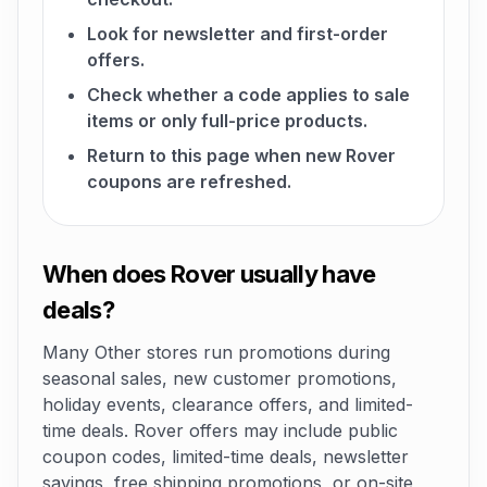
Look for newsletter and first-order
offers.
Check whether a code applies to sale
items or only full-price products.
Return to this page when new Rover
coupons are refreshed.
When does Rover usually have
deals?
Many Other stores run promotions during
seasonal sales, new customer promotions,
holiday events, clearance offers, and limited-
time deals. Rover offers may include public
coupon codes, limited-time deals, newsletter
savings, free shipping promotions, or on-site