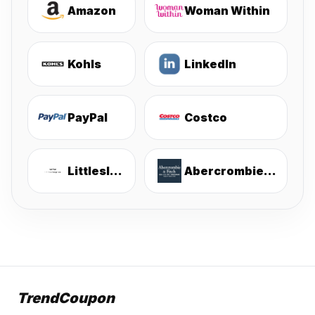
Amazon
Woman Within
Kohls
LinkedIn
PayPal
Costco
Littlesleepies
Abercrombie & Fitch
TrendCoupon