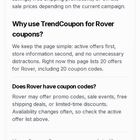
sale prices depending on the current campaign.
Why use TrendCoupon for Rover
coupons?
We keep the page simple: active offers first,
store information second, and no unnecessary
distractions. Right now this page lists 20 offers
for Rover, including 20 coupon codes.
Does Rover have coupon codes?
Rover may offer promo codes, sale events, free
shipping deals, or limited-time discounts.
Availability changes often, so check the active
offer list above.