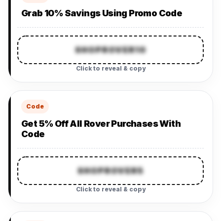
Grab 10% Savings Using Promo Code
SHOPROVER10
Click to reveal & copy
Code
Get 5% Off All Rover Purchases With
Code
SHOPROVER5
Click to reveal & copy