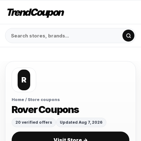
TrendCoupon
R
Home
/ Store coupons
Rover Coupons
20 verified offers
Updated Aug 7, 2026
Visit Store →