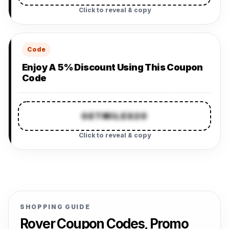
Click to reveal & copy
Code
Enjoy A 5% Discount Using This Coupon
Code
GETMILES20
Click to reveal & copy
SHOPPING GUIDE
Rover Coupon Codes, Promo