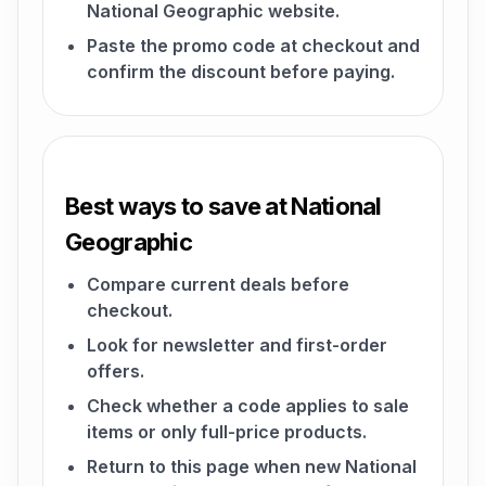
National Geographic website.
Paste the promo code at checkout and
confirm the discount before paying.
Best ways to save at National
Geographic
Compare current deals before
checkout.
Look for newsletter and first-order
offers.
Check whether a code applies to sale
items or only full-price products.
Return to this page when new National