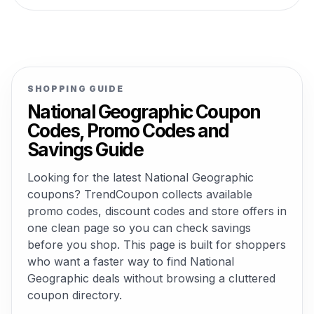
SHOPPING GUIDE
National Geographic Coupon
Codes, Promo Codes and
Savings Guide
Looking for the latest National Geographic
coupons? TrendCoupon collects available
promo codes, discount codes and store offers in
one clean page so you can check savings
before you shop. This page is built for shoppers
who want a faster way to find National
Geographic deals without browsing a cluttered
coupon directory.