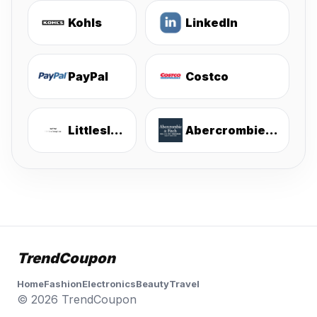
Kohls
LinkedIn
PayPal
Costco
Littlesleepies
Abercrombie & Fitch
TrendCoupon
Home
Fashion
Electronics
Beauty
Travel
© 2026 TrendCoupon