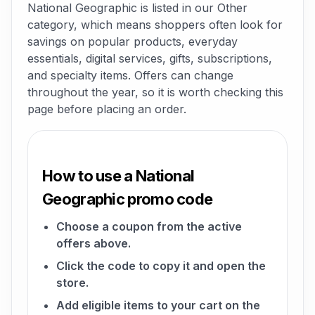
National Geographic is listed in our Other
category, which means shoppers often look for
savings on popular products, everyday
essentials, digital services, gifts, subscriptions,
and specialty items. Offers can change
throughout the year, so it is worth checking this
page before placing an order.
How to use a National
Geographic promo code
Choose a coupon from the active
offers above.
Click the code to copy it and open the
store.
Add eligible items to your cart on the