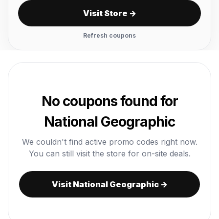
Visit Store →
Refresh coupons
No coupons found for
National Geographic
We couldn't find active promo codes right now.
You can still visit the store for on-site deals.
Visit National Geographic →