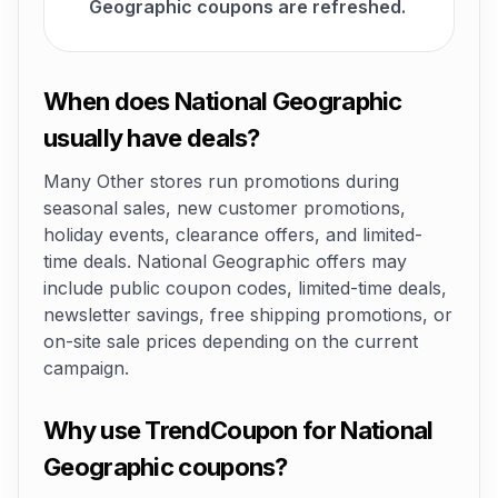
Geographic coupons are refreshed.
When does National Geographic
usually have deals?
Many Other stores run promotions during
seasonal sales, new customer promotions,
holiday events, clearance offers, and limited-
time deals. National Geographic offers may
include public coupon codes, limited-time deals,
newsletter savings, free shipping promotions, or
on-site sale prices depending on the current
campaign.
Why use TrendCoupon for National
Geographic coupons?