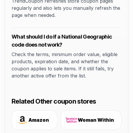
TrendCoupon refreshes store coupon pages
regularly and also lets you manually refresh the
page when needed.
What should I do if a National Geographic
code does not work?
Check the terms, minimum order value, eligible
products, expiration date, and whether the
coupon applies to sale items. If it still fails, try
another active offer from the list.
Related Other coupon stores
Amazon
Woman Within