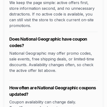
We keep the page simple: active offers first,
store information second, and no unnecessary
distractions. If no active code is available, you
can still visit the store to check current on-site
promotions.
Does National Geographic have coupon
codes?
National Geographic may offer promo codes,
sale events, free shipping deals, or limited-time
discounts. Availability changes often, so check
the active offer list above.
How often are National Geographic coupons
updated?
Coupon availability can change daily.