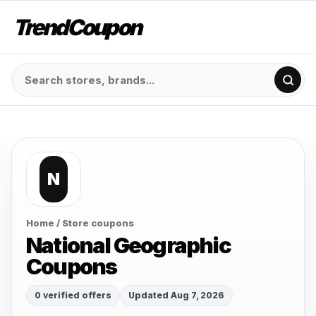
TrendCoupon
N
Home
/ Store coupons
National Geographic
Coupons
0 verified offers
Updated Aug 7, 2026