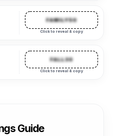
FAMILY50
Click to reveal & copy
FALL30
Click to reveal & copy
ngs Guide