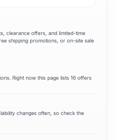
 clearance offers, and limited-time
ree shipping promotions, or on-site sale
ons. Right now this page lists 16 offers
lability changes often, so check the