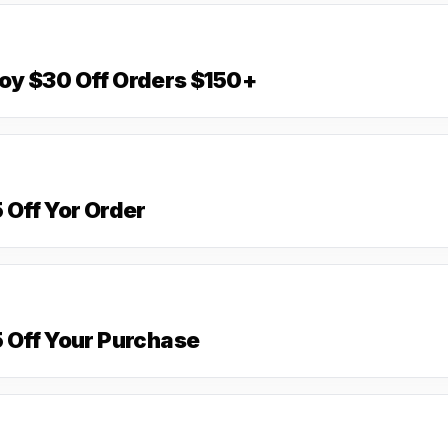
oy $30 Off Orders $150+
 Off Yor Order
 Off Your Purchase