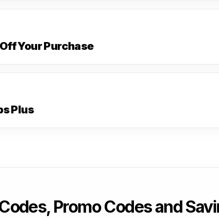
Off Your Purchase
ps Plus
Codes, Promo Codes and Savi