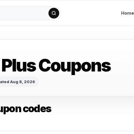
Home
 Plus Coupons
ated Aug 8, 2026
upon codes