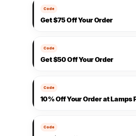
Code
Get $75 Off Your Order
Code
Get $50 Off Your Order
Code
10% Off Your Order at Lamps 
Code