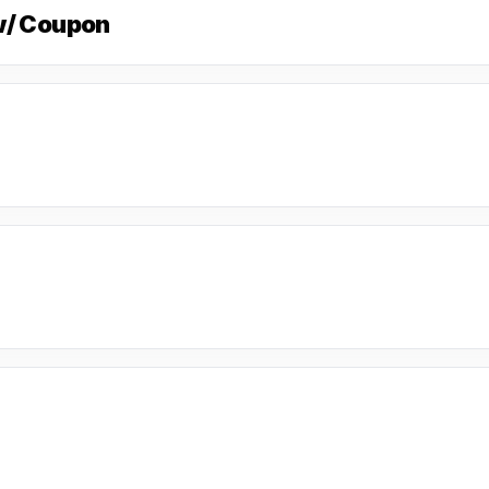
w/ Coupon