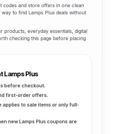
 codes and store offers in one clean
 way to find Lamps Plus deals without
 products, everyday essentials, digital
worth checking this page before placing
at Lamps Plus
s before checkout.
d first-order offers.
pplies to sale items or only full-
when new Lamps Plus coupons are