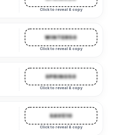
Click to reveal & copy
WINTER50
Click to reveal & copy
SPRING50
Click to reveal & copy
SAVE10
Click to reveal & copy