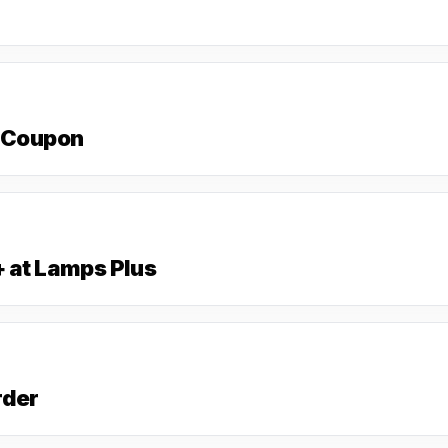
s Coupon
+ at Lamps Plus
rder