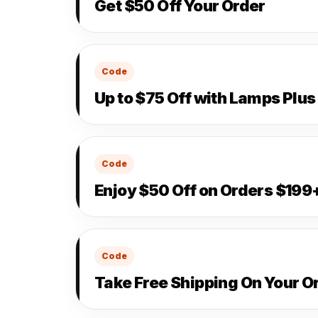
Get $50 Off Your Order
Code
Up to $75 Off with Lamps Plu
Code
Enjoy $50 Off on Orders $199
Code
Take Free Shipping On Your O