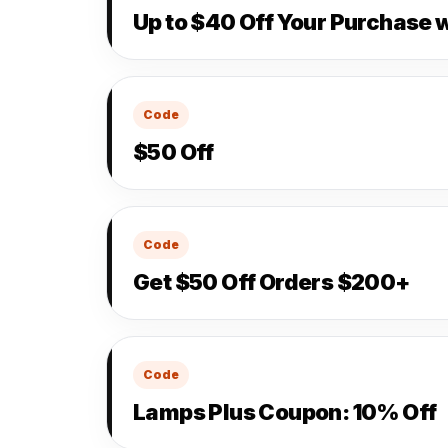
Up to $40 Off Your Purchase 
Code
$50 Off
Code
Get $50 Off Orders $200+
Code
Lamps Plus Coupon: 10% Off