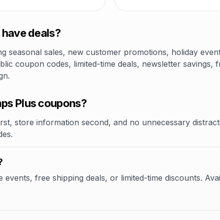
 have deals?
 seasonal sales, new customer promotions, holiday events,
lic coupon codes, limited-time deals, newsletter savings, f
gn.
ps Plus coupons?
rst, store information second, and no unnecessary distracti
des.
?
vents, free shipping deals, or limited-time discounts. Avai