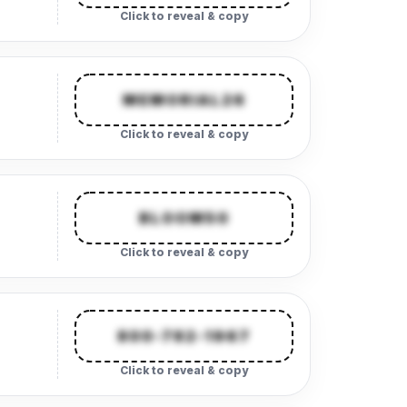
Click to reveal & copy
MEMORIAL26
Click to reveal & copy
BLOOM50
Click to reveal & copy
800-782-1967
Click to reveal & copy