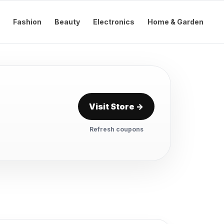
Fashion
Beauty
Electronics
Home & Garden
Visit Store →
Refresh coupons