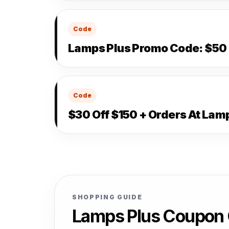
Code
Lamps Plus Promo Code: $50 
Code
$30 Off $150 + Orders At Lam
SHOPPING GUIDE
Lamps Plus Coupon 