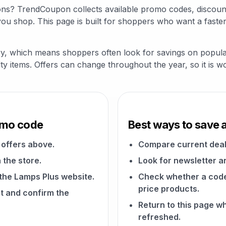
ons? TrendCoupon collects available promo codes, discount
u shop. This page is built for shoppers who want a faster
ry, which means shoppers often look for savings on popular
alty items. Offers can change throughout the year, so it is 
omo code
Best ways to save 
offers above.
Compare current deal
 the store.
Look for newsletter an
 the Lamps Plus website.
Check whether a code a
price products.
t and confirm the
Return to this page 
refreshed.