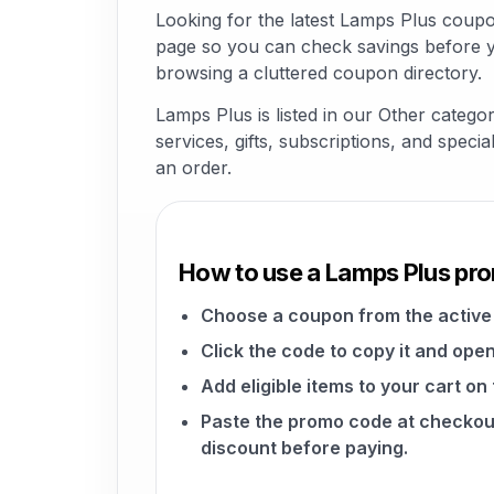
Looking for the latest Lamps Plus coup
page so you can check savings before yo
browsing a cluttered coupon directory.
Lamps Plus is listed in our Other catego
services, gifts, subscriptions, and speci
an order.
How to use a Lamps Plus pr
Choose a coupon from the active 
Click the code to copy it and open
Add eligible items to your cart on
Paste the promo code at checkou
discount before paying.