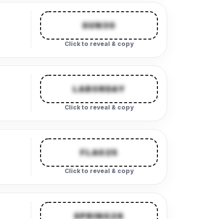
SUN30
Click to reveal & copy
LABORDAY
Click to reveal & copy
FLAG25
Click to reveal & copy
SPRING26