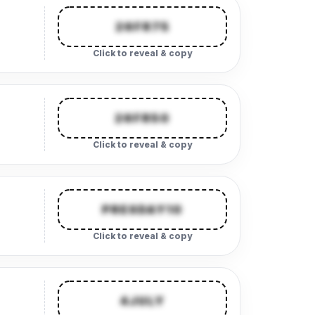
26FR75
Click to reveal & copy
26FR50
Click to reveal & copy
PRESDAY10
Click to reveal & copy
4JULY