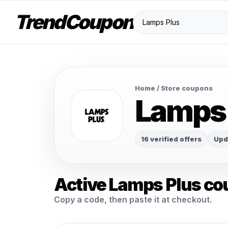
TrendCoupon
Home
/ Store coupons
Lamps
16 verified offers
Upd
Active Lamps Plus co
Copy a code, then paste it at checkout.