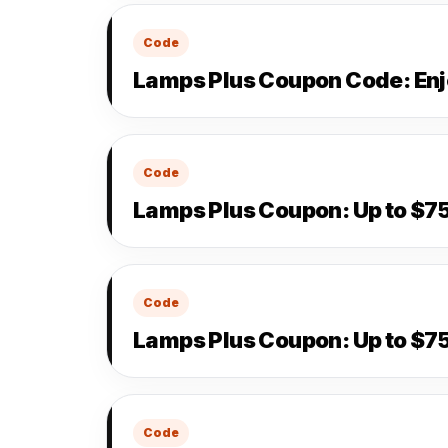
Code
Lamps Plus Coupon Code: Enj
Code
Lamps Plus Coupon: Up to $75
Code
Lamps Plus Coupon: Up to $75
Code