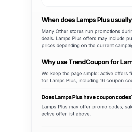
When does Lamps Plus usually
Many Other stores run promotions during
deals. Lamps Plus offers may include pub
prices depending on the current campai
Why use TrendCoupon for Lam
We keep the page simple: active offers fi
for Lamps Plus, including 16 coupon co
Does Lamps Plus have coupon codes
Lamps Plus may offer promo codes, sale e
active offer list above.