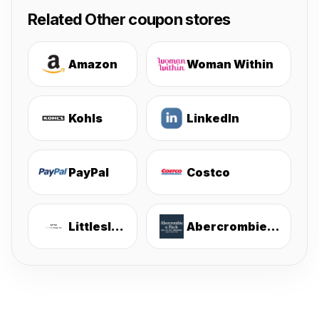
Related Other coupon stores
Amazon
Woman Within
Kohls
LinkedIn
PayPal
Costco
Littlesleepies
Abercrombie & Fitch