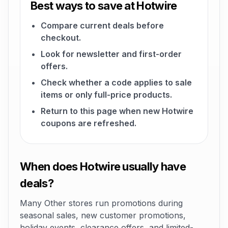
Best ways to save at Hotwire
Compare current deals before
checkout.
Look for newsletter and first-order
offers.
Check whether a code applies to sale
items or only full-price products.
Return to this page when new Hotwire
coupons are refreshed.
When does Hotwire usually have
deals?
Many Other stores run promotions during
seasonal sales, new customer promotions,
holiday events, clearance offers, and limited-