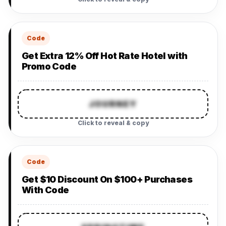
Code
Get Extra 12% Off Hot Rate Hotel with
Promo Code
JOURNEY
Click to reveal & copy
Code
Get $10 Discount On $100+ Purchases
With Code