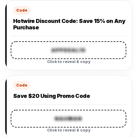
Code
Hotwire Discount Code: Save 15% on Any
Purchase
APPDEAL15
Click to reveal & copy
Code
Save $20 Using Promo Code
NAUMAN
Click to reveal & copy