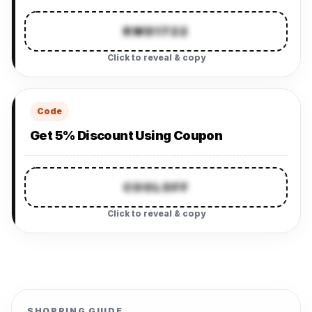
RWD1722
Click to reveal & copy
Code
Get 5% Discount Using Coupon
COOLOFF
Click to reveal & copy
SHOPPING GUIDE