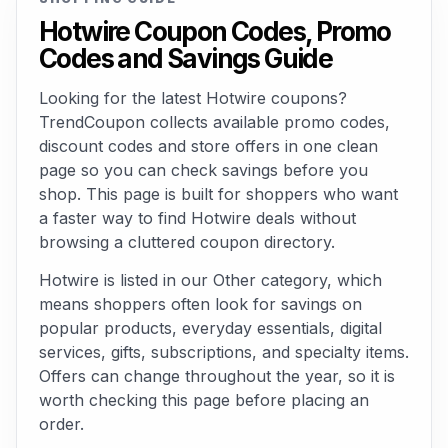
Hotwire Coupon Codes, Promo
Codes and Savings Guide
Looking for the latest Hotwire coupons?
TrendCoupon collects available promo codes,
discount codes and store offers in one clean
page so you can check savings before you
shop. This page is built for shoppers who want
a faster way to find Hotwire deals without
browsing a cluttered coupon directory.
Hotwire is listed in our Other category, which
means shoppers often look for savings on
popular products, everyday essentials, digital
services, gifts, subscriptions, and specialty items.
Offers can change throughout the year, so it is
worth checking this page before placing an
order.