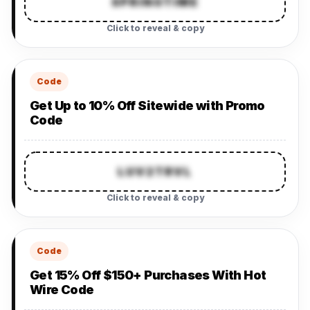
SPRINGTIME
Click to reveal & copy
Code
Get Up to 10% Off Sitewide with Promo
Code
LUV2TRVL
Click to reveal & copy
Code
Get 15% Off $150+ Purchases With Hot
Wire Code