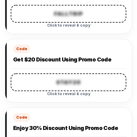
FALLTRIP
Click to reveal & copy
Code
Get $20 Discount Using Promo Code
STAY20
Click to reveal & copy
Code
Enjoy 30% Discount Using Promo Code