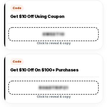
Code
Get $10 Off Using Coupon
SWEET10
Click to reveal & copy
Code
Get $10 Off On $100+ Purchases
ROADTRIP21
Click to reveal & copy