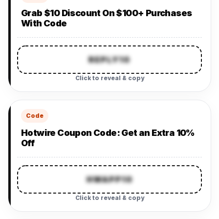
Grab $10 Discount On $100+ Purchases
With Code
REPLY10
Click to reveal & copy
Code
Hotwire Coupon Code: Get an Extra 10%
Off
HWAPP10
Click to reveal & copy