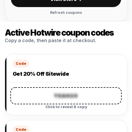
Refresh coupons
Active Hotwire coupon codes
Copy a code, then paste it at checkout.
Code
Get 20% Off Sitewide
YEAH20
Click to reveal & copy
Code