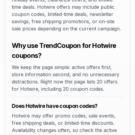
time deals. Hotwire offers may include public
coupon codes, limited-time deals, newsletter
savings, free shipping promotions, or on-site
sale prices depending on the current campaign.
Why use TrendCoupon for Hotwire
coupons?
We keep the page simple: active offers first,
store information second, and no unnecessary
distractions. Right now this page lists 20 offers
for Hotwire, including 20 coupon codes.
Does Hotwire have coupon codes?
Hotwire may offer promo codes, sale events,
free shipping deals, or limited-time discounts.
Availability changes often, so check the active