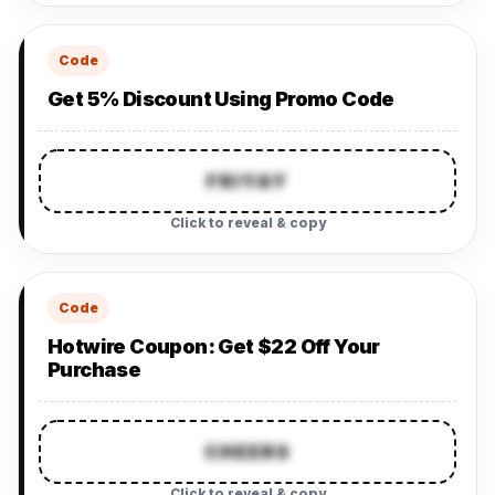
Code
Get 5% Discount Using Promo Code
FRIYAY
Click to reveal & copy
Code
Hotwire Coupon: Get $22 Off Your
Purchase
CHEERS
Click to reveal & copy