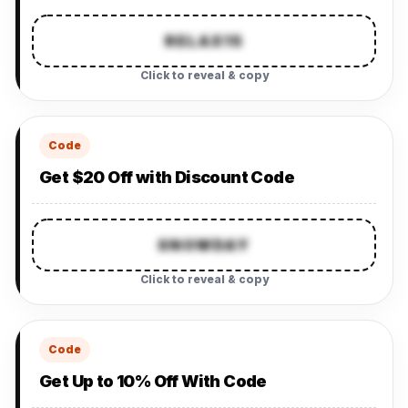
RELAX15
Click to reveal & copy
Code
Get $20 Off with Discount Code
SNOWDAY
Click to reveal & copy
Code
Get Up to 10% Off With Code