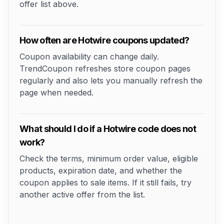
offer list above.
How often are Hotwire coupons updated?
Coupon availability can change daily.
TrendCoupon refreshes store coupon pages
regularly and also lets you manually refresh the
page when needed.
What should I do if a Hotwire code does not
work?
Check the terms, minimum order value, eligible
products, expiration date, and whether the
coupon applies to sale items. If it still fails, try
another active offer from the list.