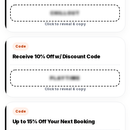
CHILLOUT
Click to reveal & copy
Code
Receive 10% Off w/ Discount Code
PLAYTIME
Click to reveal & copy
Code
Up to 15% Off Your Next Booking