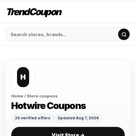
TrendCoupon
H
Home
/ Store coupons
Hotwire Coupons
20 verified offers
Updated Aug 7, 2026
Visit Store →