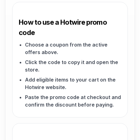
How to use a Hotwire promo
code
Choose a coupon from the active
offers above.
Click the code to copy it and open the
store.
Add eligible items to your cart on the
Hotwire website.
Paste the promo code at checkout and
confirm the discount before paying.