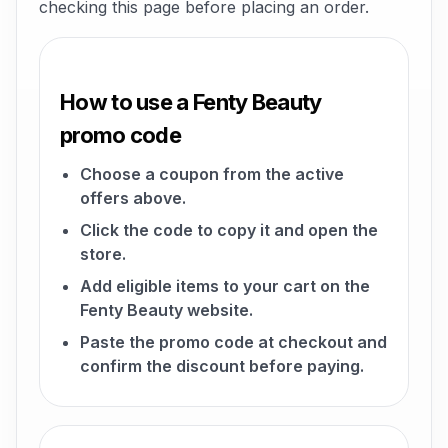
checking this page before placing an order.
How to use a Fenty Beauty
promo code
Choose a coupon from the active
offers above.
Click the code to copy it and open the
store.
Add eligible items to your cart on the
Fenty Beauty website.
Paste the promo code at checkout and
confirm the discount before paying.