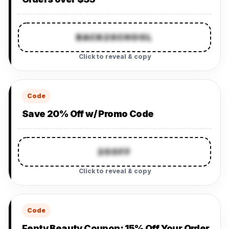
BACK2SCHOOL
Click to reveal & copy
Code
Save 20% Off w/ Promo Code
20OFF
Click to reveal & copy
Code
Fenty Beauty Coupon: 15% Off Your Order