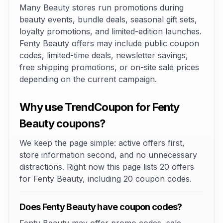
Many Beauty stores run promotions during
beauty events, bundle deals, seasonal gift sets,
loyalty promotions, and limited-edition launches.
Fenty Beauty offers may include public coupon
codes, limited-time deals, newsletter savings,
free shipping promotions, or on-site sale prices
depending on the current campaign.
Why use TrendCoupon for Fenty
Beauty coupons?
We keep the page simple: active offers first,
store information second, and no unnecessary
distractions. Right now this page lists 20 offers
for Fenty Beauty, including 20 coupon codes.
Does Fenty Beauty have coupon codes?