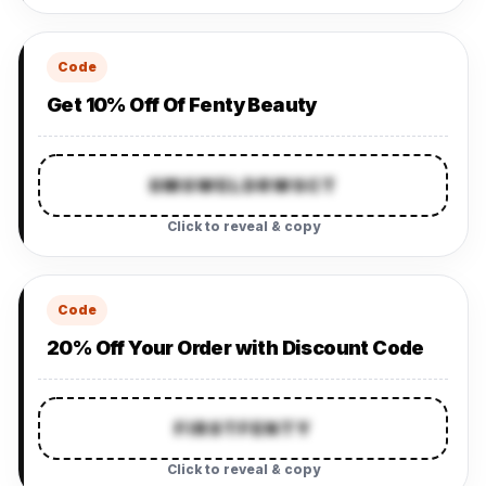
Code
Get 10% Off Of Fenty Beauty
SMSWELDRWSCT
Click to reveal & copy
Code
20% Off Your Order with Discount Code
FIRSTFENTY
Click to reveal & copy