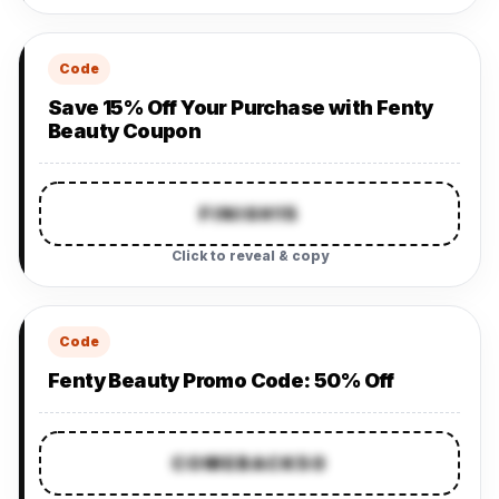
Code
Save 15% Off Your Purchase with Fenty
Beauty Coupon
FINISH15
Click to reveal & copy
Code
Fenty Beauty Promo Code: 50% Off
COMEBACK50