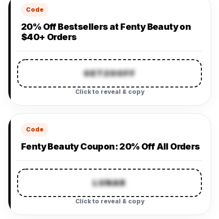
Code
20% Off Bestsellers at Fenty Beauty on
$40+ Orders
GET20OFF
Click to reveal & copy
Code
Fenty Beauty Coupon: 20% Off All Orders
LUNAR
Click to reveal & copy