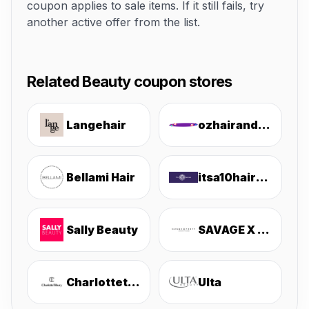
coupon applies to sale items. If it still fails, try
another active offer from the list.
Related Beauty coupon stores
Langehair
ozhairandbeauty
Bellami Hair
itsa10haircare
Sally Beauty
SAVAGE X FENTY
Charlottetilbury
Ulta