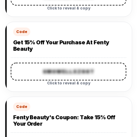
Click to reveal & copy
Code
Get 15% Off Your Purchase At Fenty
Beauty
SMSWELLXZ66T
Click to reveal & copy
Code
Fenty Beauty's Coupon: Take 15% Off
Your Order