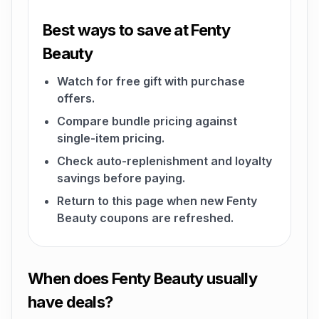
Best ways to save at Fenty
Beauty
Watch for free gift with purchase
offers.
Compare bundle pricing against
single-item pricing.
Check auto-replenishment and loyalty
savings before paying.
Return to this page when new Fenty
Beauty coupons are refreshed.
When does Fenty Beauty usually
have deals?