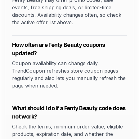
Fenty Beauty may offer promo codes, sale
events, free shipping deals, or limited-time
discounts. Availability changes often, so check
the active offer list above.
How often are Fenty Beauty coupons
updated?
Coupon availability can change daily.
TrendCoupon refreshes store coupon pages
regularly and also lets you manually refresh the
page when needed.
What should I do if a Fenty Beauty code does
not work?
Check the terms, minimum order value, eligible
products, expiration date, and whether the