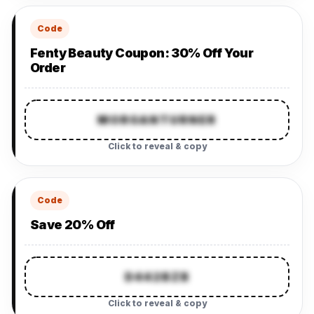
Code
Fenty Beauty Coupon: 30% Off Your
Order
MORGANTURNER
Click to reveal & copy
Code
Save 20% Off
D442BZB
Click to reveal & copy