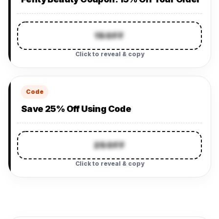
15OFF
Click to reveal & copy
Code
Save 25% Off Using Code
25OFF
Click to reveal & copy