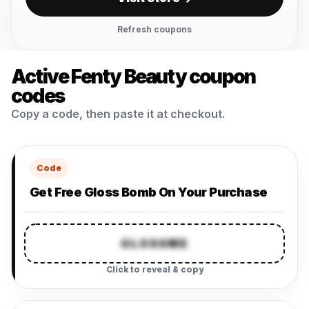
Refresh coupons
Active Fenty Beauty coupon
codes
Copy a code, then paste it at checkout.
Code
Get Free Gloss Bomb On Your Purchase
GLOSSME
Click to reveal & copy