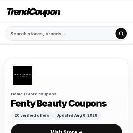
TrendCoupon
Home
/ Store coupons
Fenty Beauty Coupons
20 verified offers
Updated Aug 6, 2026
Visit Store →