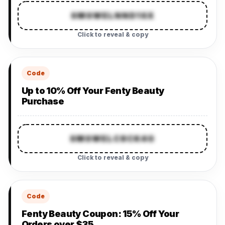
SMSWELNND1SX
Click to reveal & copy
Code
Up to 10% Off Your Fenty Beauty
Purchase
SMSWELC8CK4G
Click to reveal & copy
Code
Fenty Beauty Coupon: 15% Off Your
Orders over $35