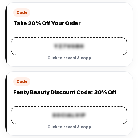
Code
Take 20% Off Your Order
YZ7VGBH
Click to reveal & copy
Code
Fenty Beauty Discount Code: 30% Off
SOCIALVIP
Click to reveal & copy