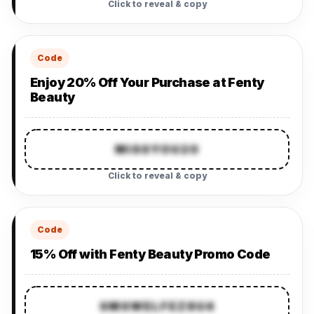
Click to reveal & copy
Code
Enjoy 20% Off Your Purchase at Fenty
Beauty
MISSYOU20
Click to reveal & copy
Code
15% Off with Fenty Beauty Promo Code
SMSWELFEZ8U4