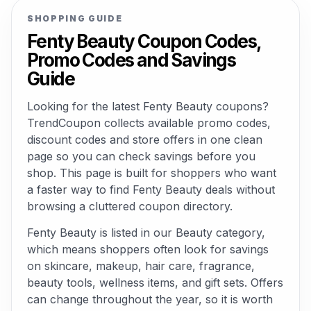
SHOPPING GUIDE
Fenty Beauty Coupon Codes,
Promo Codes and Savings
Guide
Looking for the latest Fenty Beauty coupons?
TrendCoupon collects available promo codes,
discount codes and store offers in one clean
page so you can check savings before you
shop. This page is built for shoppers who want
a faster way to find Fenty Beauty deals without
browsing a cluttered coupon directory.
Fenty Beauty is listed in our Beauty category,
which means shoppers often look for savings
on skincare, makeup, hair care, fragrance,
beauty tools, wellness items, and gift sets. Offers
can change throughout the year, so it is worth