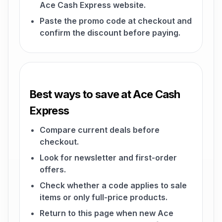
Ace Cash Express website.
Paste the promo code at checkout and
confirm the discount before paying.
Best ways to save at Ace Cash
Express
Compare current deals before
checkout.
Look for newsletter and first-order
offers.
Check whether a code applies to sale
items or only full-price products.
Return to this page when new Ace