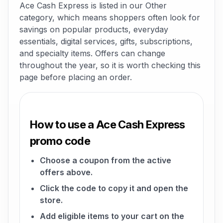
Ace Cash Express is listed in our Other
category, which means shoppers often look for
savings on popular products, everyday
essentials, digital services, gifts, subscriptions,
and specialty items. Offers can change
throughout the year, so it is worth checking this
page before placing an order.
How to use a Ace Cash Express
promo code
Choose a coupon from the active
offers above.
Click the code to copy it and open the
store.
Add eligible items to your cart on the