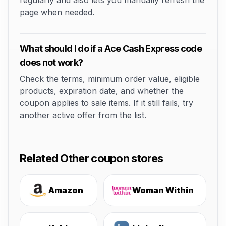
regularly and also lets you manually refresh the
page when needed.
What should I do if a Ace Cash Express code
does not work?
Check the terms, minimum order value, eligible
products, expiration date, and whether the
coupon applies to sale items. If it still fails, try
another active offer from the list.
Related Other coupon stores
Amazon
Woman Within