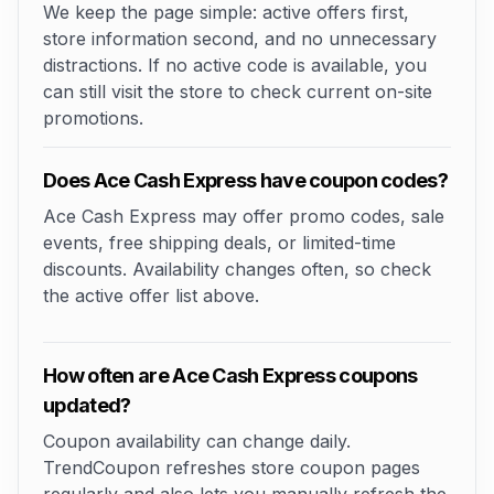
We keep the page simple: active offers first,
store information second, and no unnecessary
distractions. If no active code is available, you
can still visit the store to check current on-site
promotions.
Does Ace Cash Express have coupon codes?
Ace Cash Express may offer promo codes, sale
events, free shipping deals, or limited-time
discounts. Availability changes often, so check
the active offer list above.
How often are Ace Cash Express coupons
updated?
Coupon availability can change daily.
TrendCoupon refreshes store coupon pages