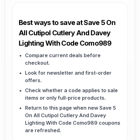
Best ways to save at Save 5 On
All Cutipol Cutlery And Davey
Lighting With Code Como989
Compare current deals before
checkout.
Look for newsletter and first-order
offers.
Check whether a code applies to sale
items or only full-price products.
Return to this page when new Save 5
On All Cutipol Cutlery And Davey
Lighting With Code Como989 coupons
are refreshed.