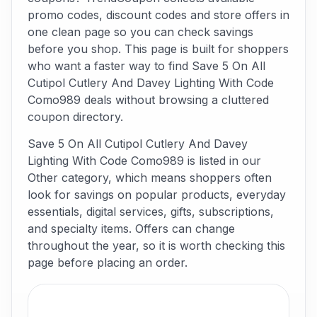
promo codes, discount codes and store offers in
one clean page so you can check savings
before you shop. This page is built for shoppers
who want a faster way to find Save 5 On All
Cutipol Cutlery And Davey Lighting With Code
Como989 deals without browsing a cluttered
coupon directory.
Save 5 On All Cutipol Cutlery And Davey
Lighting With Code Como989 is listed in our
Other category, which means shoppers often
look for savings on popular products, everyday
essentials, digital services, gifts, subscriptions,
and specialty items. Offers can change
throughout the year, so it is worth checking this
page before placing an order.