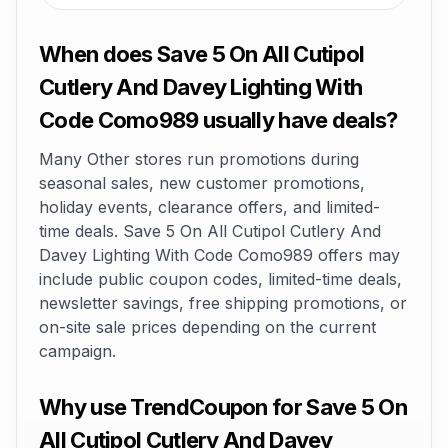
When does Save 5 On All Cutipol
Cutlery And Davey Lighting With
Code Como989 usually have deals?
Many Other stores run promotions during
seasonal sales, new customer promotions,
holiday events, clearance offers, and limited-
time deals. Save 5 On All Cutipol Cutlery And
Davey Lighting With Code Como989 offers may
include public coupon codes, limited-time deals,
newsletter savings, free shipping promotions, or
on-site sale prices depending on the current
campaign.
Why use TrendCoupon for Save 5 On
All Cutipol Cutlery And Davey