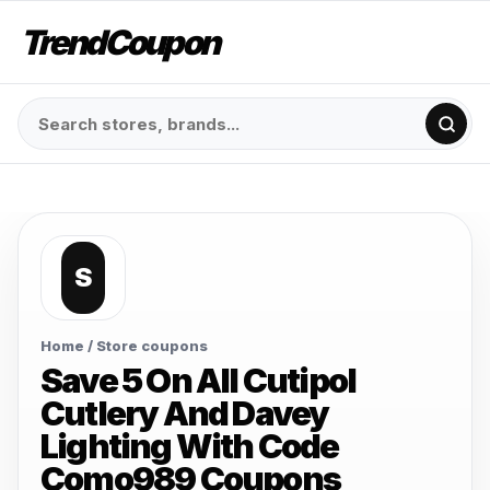
TrendCoupon
S
Home
/ Store coupons
Save 5 On All Cutipol
Cutlery And Davey
Lighting With Code
Como989 Coupons