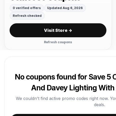
0 verified offers
Updated Aug 6, 2026
Refresh checked
Visit Store →
Refresh coupons
No coupons found for Save 5 O
And Davey Lighting Wit
We couldn't find active promo codes right now. You c
deals.