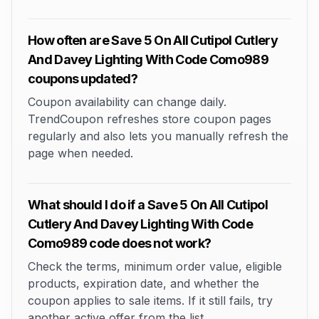
How often are Save 5 On All Cutipol Cutlery
And Davey Lighting With Code Como989
coupons updated?
Coupon availability can change daily.
TrendCoupon refreshes store coupon pages
regularly and also lets you manually refresh the
page when needed.
What should I do if a Save 5 On All Cutipol
Cutlery And Davey Lighting With Code
Como989 code does not work?
Check the terms, minimum order value, eligible
products, expiration date, and whether the
coupon applies to sale items. If it still fails, try
another active offer from the list.