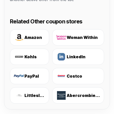
Related Other coupon stores
Amazon
Woman Within
Kohls
LinkedIn
PayPal
Costco
Littlesleepies
Abercrombie & Fitch