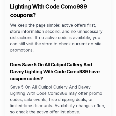
Lighting With Code Como989
coupons?
We keep the page simple: active offers first,
store information second, and no unnecessary
distractions. If no active code is available, you
can still visit the store to check current on-site
promotions.
Does Save 5 On All Cutipol Cutlery And
Davey Lighting With Code Como989 have
coupon codes?
Save 5 On All Cutipol Cutlery And Davey
Lighting With Code Como989 may offer promo
codes, sale events, free shipping deals, or
limited-time discounts. Availability changes often,
so check the active offer list above.