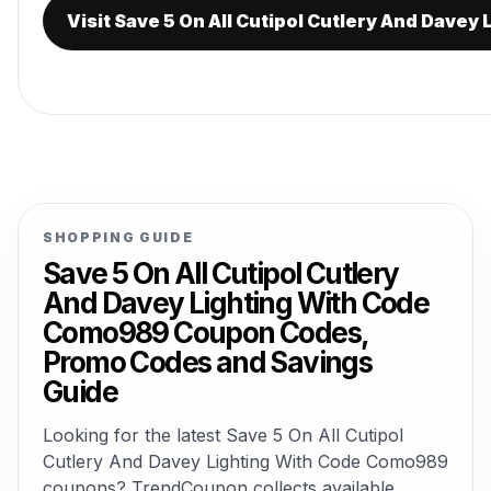
Visit Save 5 On All Cutipol Cutlery And Dave
SHOPPING GUIDE
Save 5 On All Cutipol Cutlery
And Davey Lighting With Code
Como989 Coupon Codes,
Promo Codes and Savings
Guide
Looking for the latest Save 5 On All Cutipol
Cutlery And Davey Lighting With Code Como989
coupons? TrendCoupon collects available