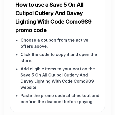
How to use a Save 5 On All
Cutipol Cutlery And Davey
Lighting With Code Como989
promo code
Choose a coupon from the active
offers above.
Click the code to copy it and open the
store.
Add eligible items to your cart on the
Save 5 On All Cutipol Cutlery And
Davey Lighting With Code Como989
website.
Paste the promo code at checkout and
confirm the discount before paying.