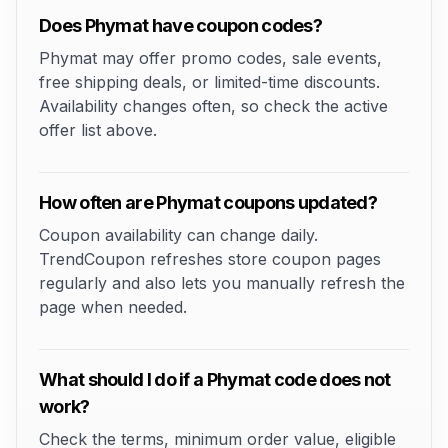
Does Phymat have coupon codes?
Phymat may offer promo codes, sale events,
free shipping deals, or limited-time discounts.
Availability changes often, so check the active
offer list above.
How often are Phymat coupons updated?
Coupon availability can change daily.
TrendCoupon refreshes store coupon pages
regularly and also lets you manually refresh the
page when needed.
What should I do if a Phymat code does not
work?
Check the terms, minimum order value, eligible