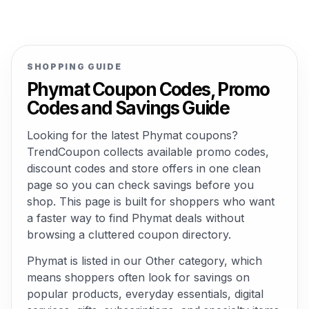
SHOPPING GUIDE
Phymat Coupon Codes, Promo
Codes and Savings Guide
Looking for the latest Phymat coupons?
TrendCoupon collects available promo codes,
discount codes and store offers in one clean
page so you can check savings before you
shop. This page is built for shoppers who want
a faster way to find Phymat deals without
browsing a cluttered coupon directory.
Phymat is listed in our Other category, which
means shoppers often look for savings on
popular products, everyday essentials, digital