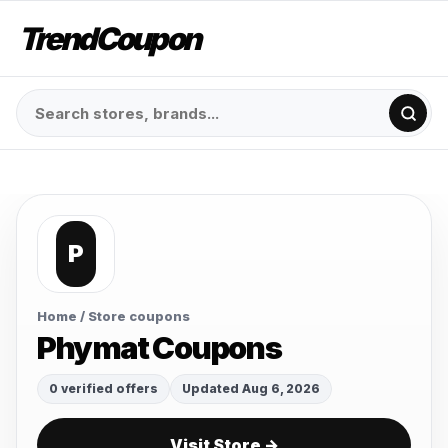
TrendCoupon
P
Home
/ Store coupons
Phymat Coupons
0 verified offers
Updated Aug 6, 2026
Visit Store →