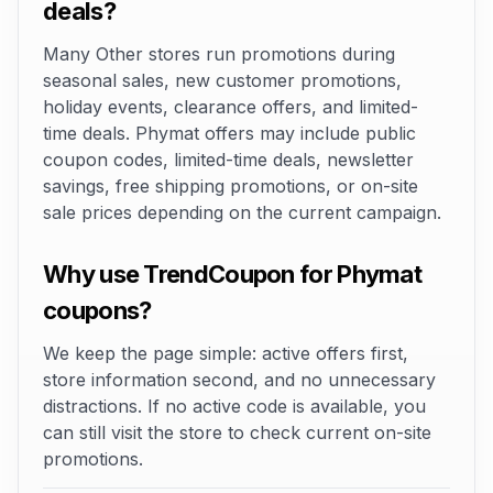
deals?
Many Other stores run promotions during
seasonal sales, new customer promotions,
holiday events, clearance offers, and limited-
time deals. Phymat offers may include public
coupon codes, limited-time deals, newsletter
savings, free shipping promotions, or on-site
sale prices depending on the current campaign.
Why use TrendCoupon for Phymat
coupons?
We keep the page simple: active offers first,
store information second, and no unnecessary
distractions. If no active code is available, you
can still visit the store to check current on-site
promotions.