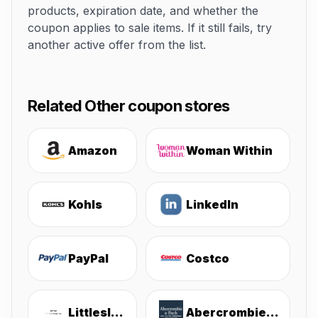
products, expiration date, and whether the
coupon applies to sale items. If it still fails, try
another active offer from the list.
Related Other coupon stores
Amazon
Woman Within
Kohls
LinkedIn
PayPal
Costco
Littlesleepies
Abercrombie & Fitch