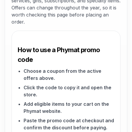
services, gifts, subscriptions, and specialty items.
Offers can change throughout the year, so it is
worth checking this page before placing an
order.
How to use a Phymat promo
code
Choose a coupon from the active
offers above.
Click the code to copy it and open the
store.
Add eligible items to your cart on the
Phymat website.
Paste the promo code at checkout and
confirm the discount before paying.