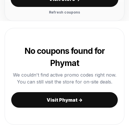
Refresh coupons
No coupons found for
Phymat
We couldn't find active promo codes right now.
You can still visit the store for on-site deals.
Visit Phymat →