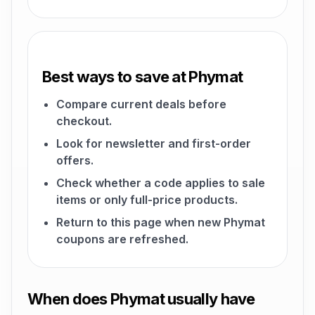
Best ways to save at Phymat
Compare current deals before
checkout.
Look for newsletter and first-order
offers.
Check whether a code applies to sale
items or only full-price products.
Return to this page when new Phymat
coupons are refreshed.
When does Phymat usually have