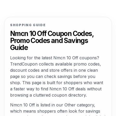
SHOPPING GUIDE
Nmcn 10 Off Coupon Codes,
Promo Codes and Savings
Guide
Looking for the latest Nmcn 10 Off coupons?
TrendCoupon collects available promo codes,
discount codes and store offers in one clean
page so you can check savings before you
shop. This page is built for shoppers who want
a faster way to find Nmcn 10 Off deals without
browsing a cluttered coupon directory.
Nmcn 10 Off is listed in our Other category,
which means shoppers often look for savings