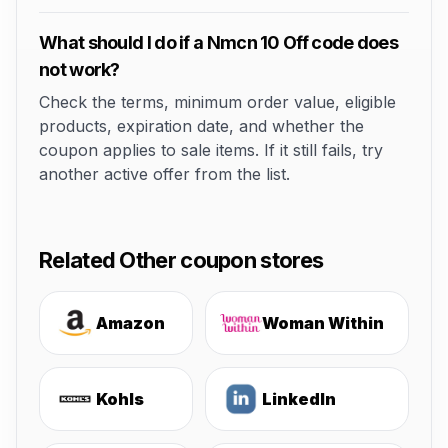
What should I do if a Nmcn 10 Off code does
not work?
Check the terms, minimum order value, eligible
products, expiration date, and whether the
coupon applies to sale items. If it still fails, try
another active offer from the list.
Related Other coupon stores
Amazon
Woman Within
Kohls
LinkedIn