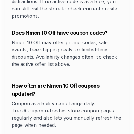
distractions. If no active code is available, you
can still visit the store to check current on-site
promotions.
Does Nmcn 10 Off have coupon codes?
Nmcn 10 Off may offer promo codes, sale
events, free shipping deals, or limited-time
discounts. Availability changes often, so check
the active offer list above.
How often are Nmcn 10 Off coupons
updated?
Coupon availability can change daily.
TrendCoupon refreshes store coupon pages
regularly and also lets you manually refresh the
page when needed.