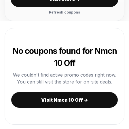
Refresh coupons
No coupons found for Nmcn
10 Off
We couldn't find active promo codes right now.
You can still visit the store for on-site deals.
Visit Nmcn 10 Off →