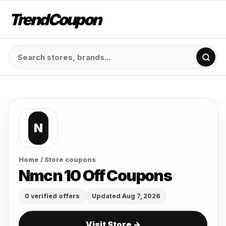
TrendCoupon
N
Home
/ Store coupons
Nmcn 10 Off Coupons
0 verified offers
Updated Aug 7, 2026
Visit Store →