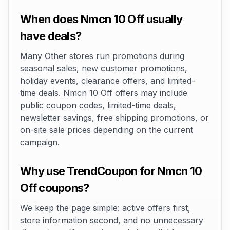
When does Nmcn 10 Off usually
have deals?
Many Other stores run promotions during
seasonal sales, new customer promotions,
holiday events, clearance offers, and limited-
time deals. Nmcn 10 Off offers may include
public coupon codes, limited-time deals,
newsletter savings, free shipping promotions, or
on-site sale prices depending on the current
campaign.
Why use TrendCoupon for Nmcn 10
Off coupons?
We keep the page simple: active offers first,
store information second, and no unnecessary