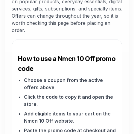
on popular products, everyday essentials, digital
services, gifts, subscriptions, and specialty items.
Offers can change throughout the year, so it is
worth checking this page before placing an
order.
How to use a Nmcn 10 Off promo
code
Choose a coupon from the active
offers above.
Click the code to copy it and open the
store.
Add eligible items to your cart on the
Nmcn 10 Off website.
Paste the promo code at checkout and