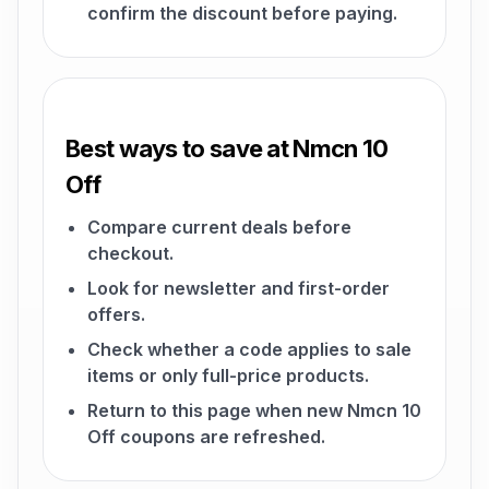
confirm the discount before paying.
Best ways to save at Nmcn 10
Off
Compare current deals before
checkout.
Look for newsletter and first-order
offers.
Check whether a code applies to sale
items or only full-price products.
Return to this page when new Nmcn 10
Off coupons are refreshed.