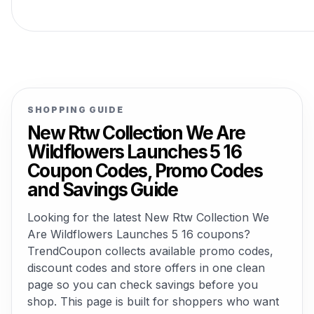
SHOPPING GUIDE
New Rtw Collection We Are
Wildflowers Launches 5 16
Coupon Codes, Promo Codes
and Savings Guide
Looking for the latest New Rtw Collection We
Are Wildflowers Launches 5 16 coupons?
TrendCoupon collects available promo codes,
discount codes and store offers in one clean
page so you can check savings before you
shop. This page is built for shoppers who want