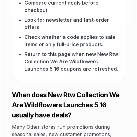
Compare current deals before
checkout.
Look for newsletter and first-order
offers.
Check whether a code applies to sale
items or only full-price products.
Return to this page when new New Rtw
Collection We Are Wildflowers
Launches 5 16 coupons are refreshed.
When does New Rtw Collection We
Are Wildflowers Launches 5 16
usually have deals?
Many Other stores run promotions during
seasonal sales, new customer promotions,