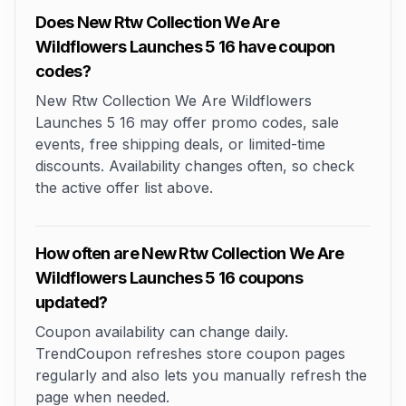
Does New Rtw Collection We Are
Wildflowers Launches 5 16 have coupon
codes?
New Rtw Collection We Are Wildflowers
Launches 5 16 may offer promo codes, sale
events, free shipping deals, or limited-time
discounts. Availability changes often, so check
the active offer list above.
How often are New Rtw Collection We Are
Wildflowers Launches 5 16 coupons
updated?
Coupon availability can change daily.
TrendCoupon refreshes store coupon pages
regularly and also lets you manually refresh the
page when needed.