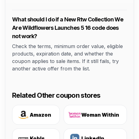
What should I do if a New Rtw Collection We
Are Wildflowers Launches 5 16 code does
not work?
Check the terms, minimum order value, eligible
products, expiration date, and whether the
coupon applies to sale items. If it still fails, try
another active offer from the list.
Related Other coupon stores
Amazon
Woman Within
Kohls
LinkedIn