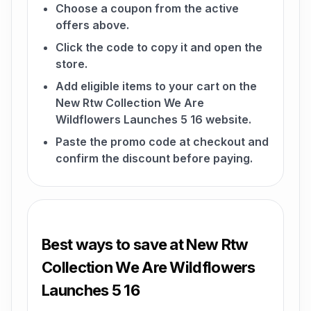
Choose a coupon from the active
offers above.
Click the code to copy it and open the
store.
Add eligible items to your cart on the
New Rtw Collection We Are
Wildflowers Launches 5 16 website.
Paste the promo code at checkout and
confirm the discount before paying.
Best ways to save at New Rtw
Collection We Are Wildflowers
Launches 5 16