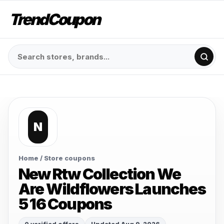
TrendCoupon
N
Home
/ Store coupons
New Rtw Collection We
Are Wildflowers Launches
5 16 Coupons