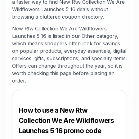
a faster way to find New Rtw Collection We Are
Wildflowers Launches 5 16 deals without
browsing a cluttered coupon directory.
New Rtw Collection We Are Wildflowers
Launches 5 16 is listed in our Other category,
which means shoppers often look for savings
on popular products, everyday essentials, digital
services, gifts, subscriptions, and specialty items.
Offers can change throughout the year, so it is
worth checking this page before placing an
order.
How to use a New Rtw
Collection We Are Wildflowers
Launches 5 16 promo code