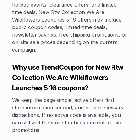
holiday events, clearance offers, and limited-
time deals. New Rtw Collection We Are
Wildflowers Launches 5 16 offers may include
public coupon codes, limited-time deals,
newsletter savings, free shipping promotions, or
on-site sale prices depending on the current
campaign.
Why use TrendCoupon for New Rtw
Collection We Are Wildflowers
Launches 5 16 coupons?
We keep the page simple: active offers first,
store information second, and no unnecessary
distractions. If no active code is available, you
can still visit the store to check current on-site
promotions.