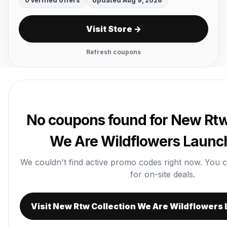
0 verified offers
Updated Aug 9, 2026
Visit Store →
Refresh coupons
No coupons found for New Rtw
We Are Wildflowers Launch
We couldn't find active promo codes right now. You can 
for on-site deals.
Visit New Rtw Collection We Are Wildflowers