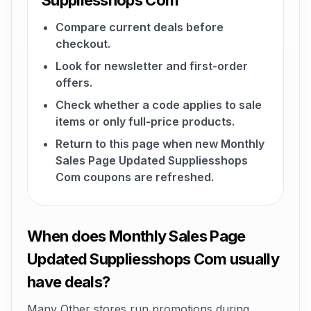
Suppliesshops Com
Compare current deals before
checkout.
Look for newsletter and first-order
offers.
Check whether a code applies to sale
items or only full-price products.
Return to this page when new Monthly
Sales Page Updated Suppliesshops
Com coupons are refreshed.
When does Monthly Sales Page
Updated Suppliesshops Com usually
have deals?
Many Other stores run promotions during