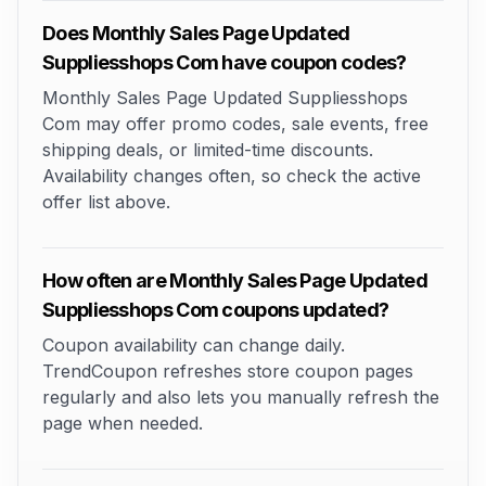
Does Monthly Sales Page Updated
Suppliesshops Com have coupon codes?
Monthly Sales Page Updated Suppliesshops
Com may offer promo codes, sale events, free
shipping deals, or limited-time discounts.
Availability changes often, so check the active
offer list above.
How often are Monthly Sales Page Updated
Suppliesshops Com coupons updated?
Coupon availability can change daily.
TrendCoupon refreshes store coupon pages
regularly and also lets you manually refresh the
page when needed.