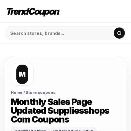
TrendCoupon
M
Home
/ Store coupons
Monthly Sales Page
Updated Suppliesshops
Com Coupons