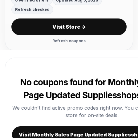
0 verified offers
Updated Aug 5, 2026
Refresh checked
Visit Store →
Refresh coupons
No coupons found for Monthl
Page Updated Suppliesshop
We couldn't find active promo codes right now. You can 
store for on-site deals.
Visit Monthly Sales Page Updated Suppliess