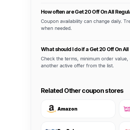
How often are Get 20 Off On All Regu
Coupon availability can change daily. T
when needed.
What should I do if a Get 20 Off On A
Check the terms, minimum order value, elig
another active offer from the list.
Related Other coupon stores
Amazon