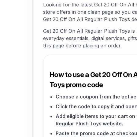
Looking for the latest Get 20 Off On A
store offers in one clean page so you c
Get 20 Off On All Regular Plush Toys de
Get 20 Off On All Regular Plush Toys is
everyday essentials, digital services, gi
this page before placing an order.
How to use a Get 20 Off On A
Toys promo code
Choose a coupon from the active 
Click the code to copy it and open
Add eligible items to your cart on
Regular Plush Toys website.
Paste the promo code at checkou