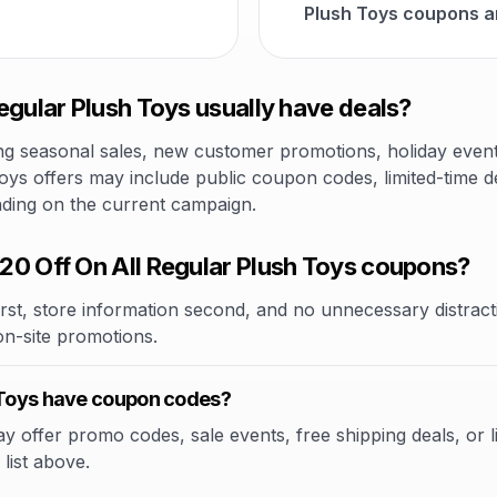
Plush Toys coupons a
egular Plush Toys usually have deals?
 seasonal sales, new customer promotions, holiday events,
oys offers may include public coupon codes, limited-time de
nding on the current campaign.
20 Off On All Regular Plush Toys coupons?
rst, store information second, and no unnecessary distracti
 on-site promotions.
h Toys have coupon codes?
 offer promo codes, sale events, free shipping deals, or lim
list above.