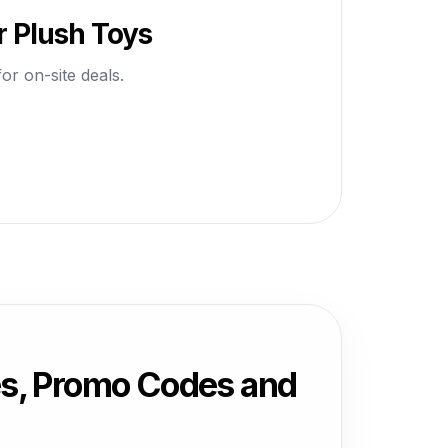
r Plush Toys
or on-site deals.
es, Promo Codes and