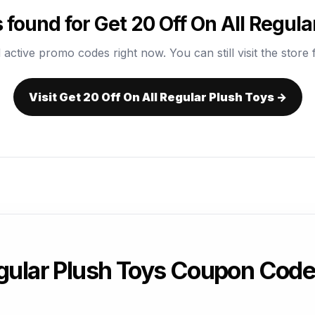
found for Get 20 Off On All Regula
 active promo codes right now. You can still visit the store f
Visit Get 20 Off On All Regular Plush Toys →
egular Plush Toys Coupon Cod