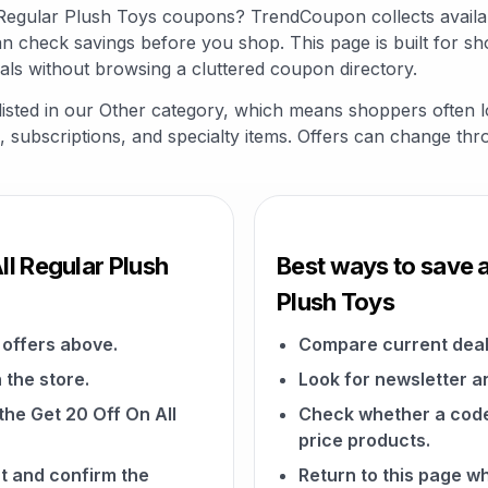
ll Regular Plush Toys coupons? TrendCoupon collects avail
an check savings before you shop. This page is built for s
als without browsing a cluttered coupon directory.
 listed in our Other category, which means shoppers often 
fts, subscriptions, and specialty items. Offers can change th
ll Regular Plush
Best ways to save a
Plush Toys
offers above.
Compare current deal
 the store.
Look for newsletter an
 the Get 20 Off On All
Check whether a code a
price products.
t and confirm the
Return to this page w