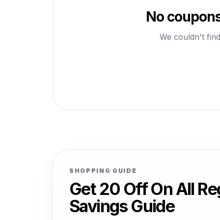
No coupons 
We couldn't find
SHOPPING GUIDE
Get 20 Off On All R
Savings Guide