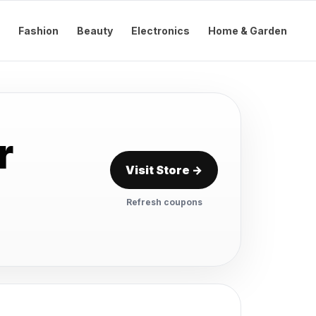
Fashion
Beauty
Electronics
Home & Garden
r
Visit Store →
Refresh coupons