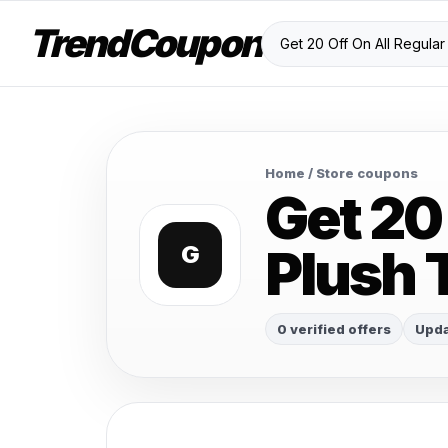
TrendCoupon
Home
/ Store coupons
Get 20 
Plush 
G
0 verified offers
Upda