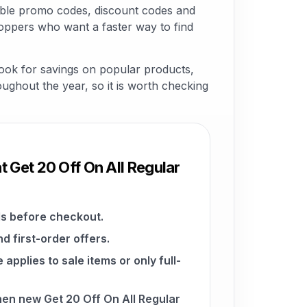
able promo codes, discount codes and
hoppers who want a faster way to find
look for savings on popular products,
roughout the year, so it is worth checking
t Get 20 Off On All Regular
s before checkout.
d first-order offers.
pplies to sale items or only full-
hen new Get 20 Off On All Regular