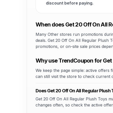
discount before paying.
When does Get 20 Off On All R
Many Other stores run promotions during
deals. Get 20 Off On All Regular Plush T
promotions, or on-site sale prices depe
Why use TrendCoupon for Get 
We keep the page simple: active offers fi
can still visit the store to check current
Does Get 20 Off On All Regular Plus
Get 20 Off On All Regular Plush Toys may
changes often, so check the active offer 