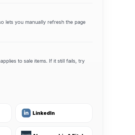
so lets you manually refresh the page
s to sale items. If it still fails, try
LinkedIn