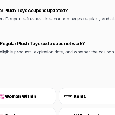
lar Plush Toys coupons updated?
rendCoupon refreshes store coupon pages regularly and al
ll Regular Plush Toys code does not work?
ible products, expiration date, and whether the coupon applie
Woman Within
Kohls