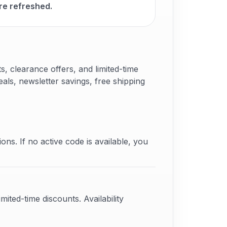
re refreshed.
 clearance offers, and limited-time
als, newsletter savings, free shipping
ons. If no active code is available, you
ited-time discounts. Availability