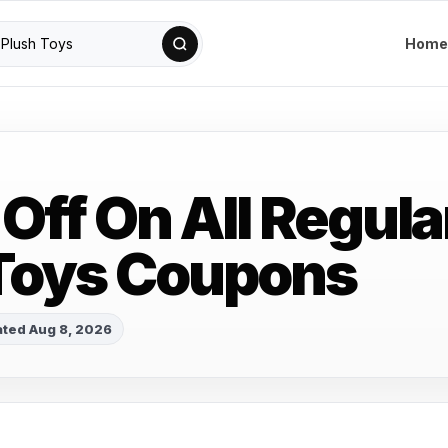
Home
Off On All Regula
Toys Coupons
ted Aug 8, 2026