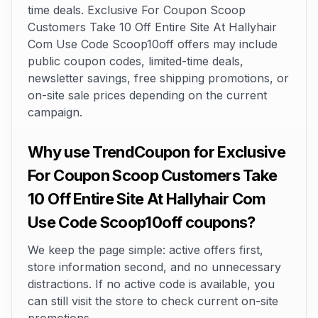
time deals. Exclusive For Coupon Scoop
Customers Take 10 Off Entire Site At Hallyhair
Com Use Code Scoop10off offers may include
public coupon codes, limited-time deals,
newsletter savings, free shipping promotions, or
on-site sale prices depending on the current
campaign.
Why use TrendCoupon for Exclusive
For Coupon Scoop Customers Take
10 Off Entire Site At Hallyhair Com
Use Code Scoop10off coupons?
We keep the page simple: active offers first,
store information second, and no unnecessary
distractions. If no active code is available, you
can still visit the store to check current on-site