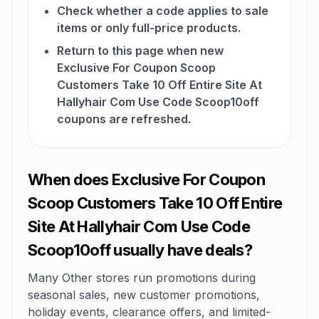
Check whether a code applies to sale
items or only full-price products.
Return to this page when new
Exclusive For Coupon Scoop
Customers Take 10 Off Entire Site At
Hallyhair Com Use Code Scoop10off
coupons are refreshed.
When does Exclusive For Coupon
Scoop Customers Take 10 Off Entire
Site At Hallyhair Com Use Code
Scoop10off usually have deals?
Many Other stores run promotions during
seasonal sales, new customer promotions,
holiday events, clearance offers, and limited-