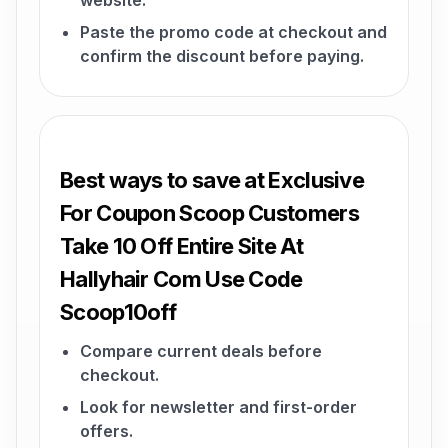
website.
Paste the promo code at checkout and
confirm the discount before paying.
Best ways to save at Exclusive
For Coupon Scoop Customers
Take 10 Off Entire Site At
Hallyhair Com Use Code
Scoop10off
Compare current deals before
checkout.
Look for newsletter and first-order
offers.