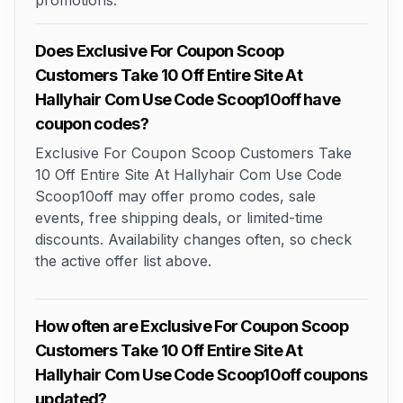
promotions.
Does Exclusive For Coupon Scoop
Customers Take 10 Off Entire Site At
Hallyhair Com Use Code Scoop10off have
coupon codes?
Exclusive For Coupon Scoop Customers Take
10 Off Entire Site At Hallyhair Com Use Code
Scoop10off may offer promo codes, sale
events, free shipping deals, or limited-time
discounts. Availability changes often, so check
the active offer list above.
How often are Exclusive For Coupon Scoop
Customers Take 10 Off Entire Site At
Hallyhair Com Use Code Scoop10off coupons
updated?