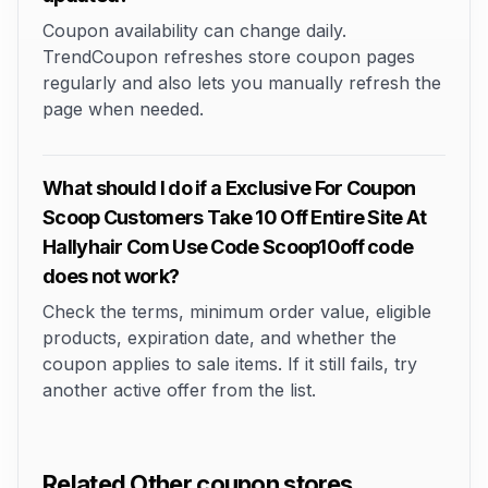
Coupon availability can change daily.
TrendCoupon refreshes store coupon pages
regularly and also lets you manually refresh the
page when needed.
What should I do if a Exclusive For Coupon
Scoop Customers Take 10 Off Entire Site At
Hallyhair Com Use Code Scoop10off code
does not work?
Check the terms, minimum order value, eligible
products, expiration date, and whether the
coupon applies to sale items. If it still fails, try
another active offer from the list.
Related Other coupon stores