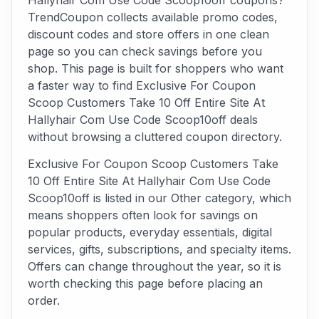
Hallyhair Com Use Code Scoop10off coupons?
TrendCoupon collects available promo codes,
discount codes and store offers in one clean
page so you can check savings before you
shop. This page is built for shoppers who want
a faster way to find Exclusive For Coupon
Scoop Customers Take 10 Off Entire Site At
Hallyhair Com Use Code Scoop10off deals
without browsing a cluttered coupon directory.
Exclusive For Coupon Scoop Customers Take
10 Off Entire Site At Hallyhair Com Use Code
Scoop10off is listed in our Other category, which
means shoppers often look for savings on
popular products, everyday essentials, digital
services, gifts, subscriptions, and specialty items.
Offers can change throughout the year, so it is
worth checking this page before placing an
order.