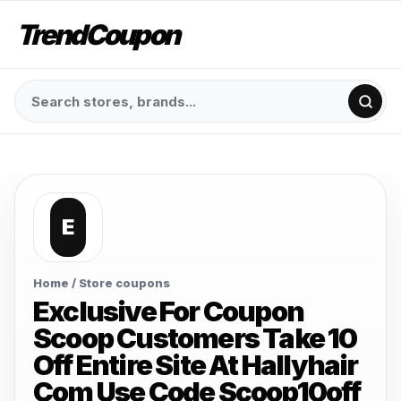
TrendCoupon
E
Home
/ Store coupons
Exclusive For Coupon
Scoop Customers Take 10
Off Entire Site At Hallyhair
Com Use Code Scoop10off