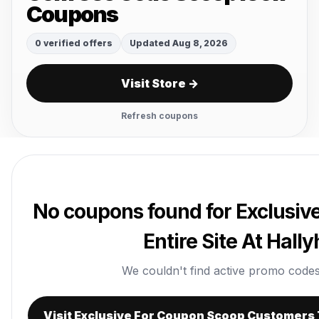
Coupons
0 verified offers
Updated Aug 8, 2026
Visit Store →
Refresh coupons
No coupons found for Exclusiv
Entire Site At Hal
We couldn't find active promo codes r
Visit Exclusive For Coupon Scoop Customers T