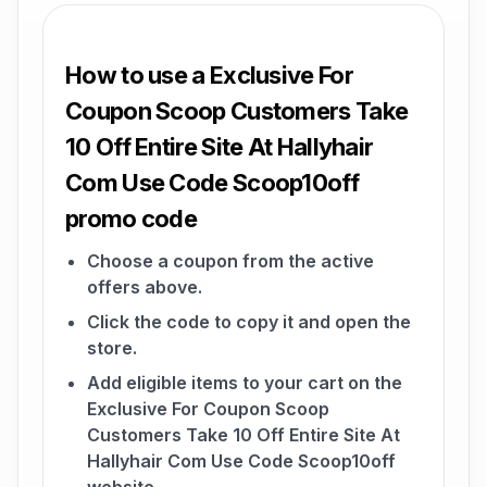
How to use a Exclusive For
Coupon Scoop Customers Take
10 Off Entire Site At Hallyhair
Com Use Code Scoop10off
promo code
Choose a coupon from the active
offers above.
Click the code to copy it and open the
store.
Add eligible items to your cart on the
Exclusive For Coupon Scoop
Customers Take 10 Off Entire Site At
Hallyhair Com Use Code Scoop10off