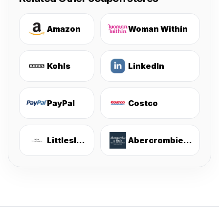
Amazon
Woman Within
Kohls
LinkedIn
PayPal
Costco
Littlesleepies
Abercrombie & Fitch