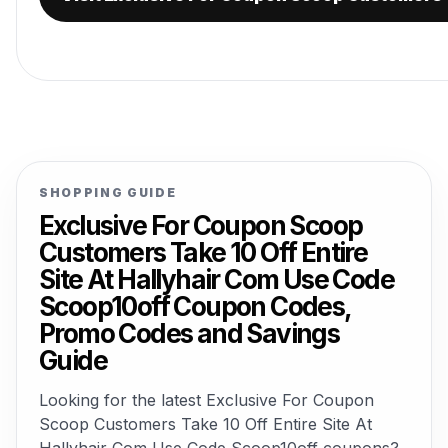
SHOPPING GUIDE
Exclusive For Coupon Scoop
Customers Take 10 Off Entire
Site At Hallyhair Com Use Code
Scoop10off Coupon Codes,
Promo Codes and Savings
Guide
Looking for the latest Exclusive For Coupon
Scoop Customers Take 10 Off Entire Site At