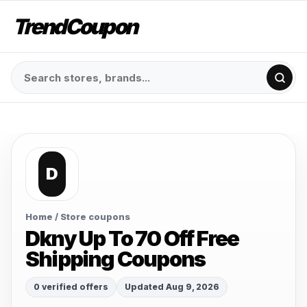
TrendCoupon
D
Home
/ Store coupons
Dkny Up To 70 Off Free
Shipping Coupons
0 verified offers
Updated Aug 9, 2026