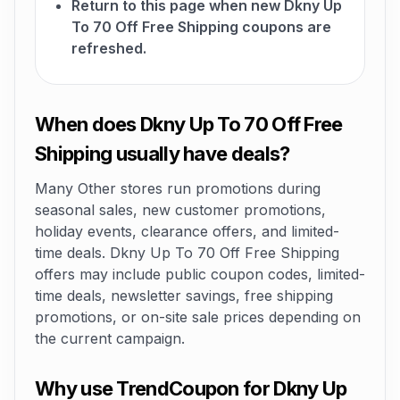
Return to this page when new Dkny Up
To 70 Off Free Shipping coupons are
refreshed.
When does Dkny Up To 70 Off Free
Shipping usually have deals?
Many Other stores run promotions during
seasonal sales, new customer promotions,
holiday events, clearance offers, and limited-
time deals. Dkny Up To 70 Off Free Shipping
offers may include public coupon codes, limited-
time deals, newsletter savings, free shipping
promotions, or on-site sale prices depending on
the current campaign.
Why use TrendCoupon for Dkny Up