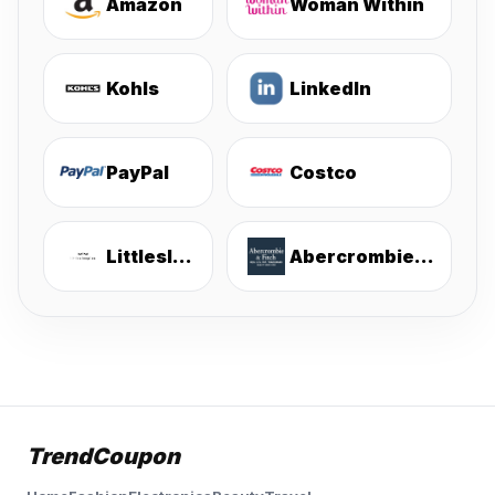
Amazon
Woman Within
Kohls
LinkedIn
PayPal
Costco
Littlesleepies
Abercrombie & Fitch
TrendCoupon