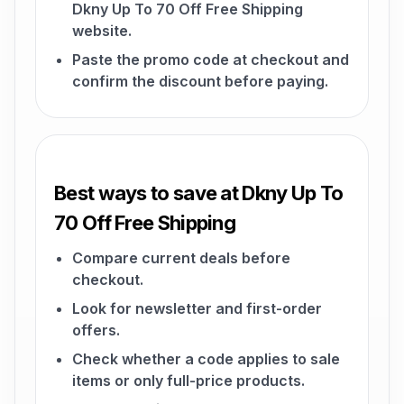
Dkny Up To 70 Off Free Shipping
website.
Paste the promo code at checkout and
confirm the discount before paying.
Best ways to save at Dkny Up To
70 Off Free Shipping
Compare current deals before
checkout.
Look for newsletter and first-order
offers.
Check whether a code applies to sale
items or only full-price products.