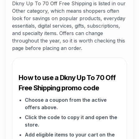
Dkny Up To 70 Off Free Shipping is listed in our
Other category, which means shoppers often
look for savings on popular products, everyday
essentials, digital services, gifts, subscriptions,
and specialty items. Offers can change
throughout the year, so it is worth checking this
page before placing an order.
How to use a Dkny Up To 70 Off
Free Shipping promo code
Choose a coupon from the active
offers above.
Click the code to copy it and open the
store.
Add eligible items to your cart on the