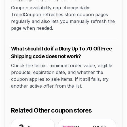
Coupon availability can change daily.
TrendCoupon refreshes store coupon pages
regularly and also lets you manually refresh the
page when needed.
What should I do if a Dkny Up To 70 Off Free
Shipping code does not work?
Check the terms, minimum order value, eligible
products, expiration date, and whether the
coupon applies to sale items. If it still fails, try
another active offer from the list.
Related Other coupon stores