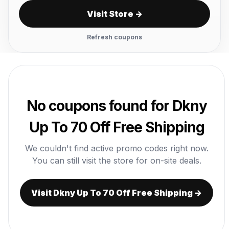
Visit Store →
Refresh coupons
No coupons found for Dkny
Up To 70 Off Free Shipping
We couldn't find active promo codes right now.
You can still visit the store for on-site deals.
Visit Dkny Up To 70 Off Free Shipping →