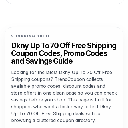
SHOPPING GUIDE
Dkny Up To 70 Off Free Shipping
Coupon Codes, Promo Codes
and Savings Guide
Looking for the latest Dkny Up To 70 Off Free
Shipping coupons? TrendCoupon collects
available promo codes, discount codes and
store offers in one clean page so you can check
savings before you shop. This page is built for
shoppers who want a faster way to find Dkny
Up To 70 Off Free Shipping deals without
browsing a cluttered coupon directory.