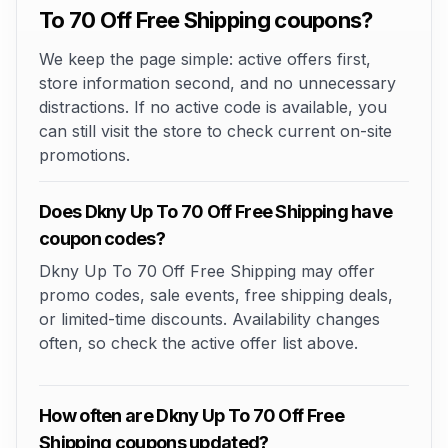
To 70 Off Free Shipping coupons?
We keep the page simple: active offers first,
store information second, and no unnecessary
distractions. If no active code is available, you
can still visit the store to check current on-site
promotions.
Does Dkny Up To 70 Off Free Shipping have
coupon codes?
Dkny Up To 70 Off Free Shipping may offer
promo codes, sale events, free shipping deals,
or limited-time discounts. Availability changes
often, so check the active offer list above.
How often are Dkny Up To 70 Off Free
Shipping coupons updated?