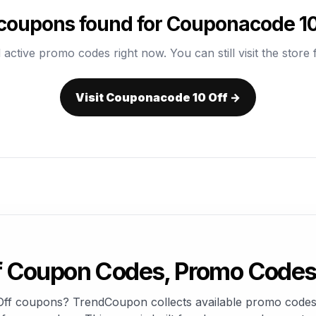
coupons found for Couponacode 10
 active promo codes right now. You can still visit the store f
Visit Couponacode 10 Off →
 Coupon Codes, Promo Codes 
Off coupons? TrendCoupon collects available promo codes,