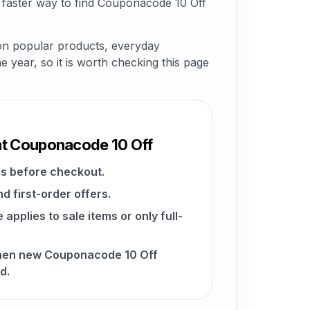
 faster way to find Couponacode 10 Off
 on popular products, everyday
he year, so it is worth checking this page
at Couponacode 10 Off
s before checkout.
d first-order offers.
pplies to sale items or only full-
when new Couponacode 10 Off
d.