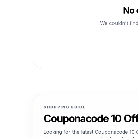
No 
We couldn't find
SHOPPING GUIDE
Couponacode 10 Off
Looking for the latest Couponacode 10 