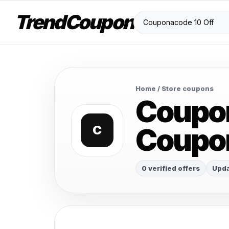
TrendCoupon
Home
/ Store coupons
Coupon
Coupo
C
0 verified offers
Upda