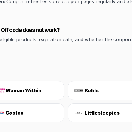
rendCoupon refreshes store coupon pages regularly and al
 Off code does not work?
ible products, expiration date, and whether the coupon applie
Woman Within
Kohls
Costco
Littlesleepies