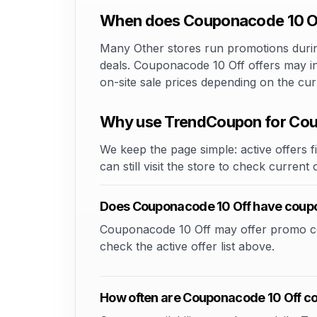
When does Couponacode 10 Off
Many Other stores run promotions during
deals. Couponacode 10 Off offers may in
on-site sale prices depending on the cu
Why use TrendCoupon for Cou
We keep the page simple: active offers fi
can still visit the store to check current
Does Couponacode 10 Off have coup
Couponacode 10 Off may offer promo codes
check the active offer list above.
How often are Couponacode 10 Off c