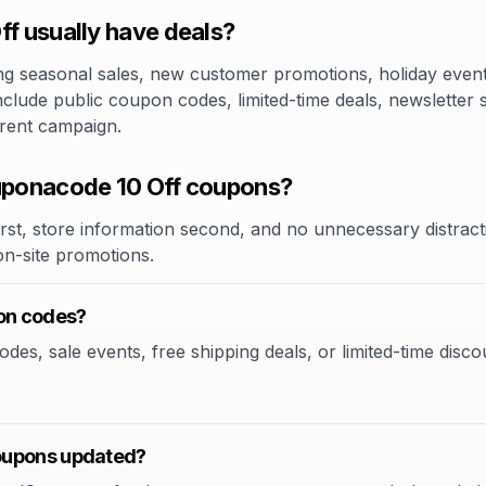
 usually have deals?
 seasonal sales, new customer promotions, holiday events,
clude public coupon codes, limited-time deals, newsletter 
rrent campaign.
ponacode 10 Off coupons?
rst, store information second, and no unnecessary distracti
 on-site promotions.
on codes?
, sale events, free shipping deals, or limited-time discoun
oupons updated?