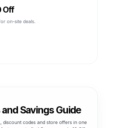
 Off
or on-site deals.
and Savings Guide
 discount codes and store offers in one