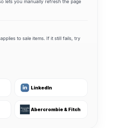
so lets you manually refresh the page
s to sale items. If it still fails, try
LinkedIn
Abercrombie & Fitch