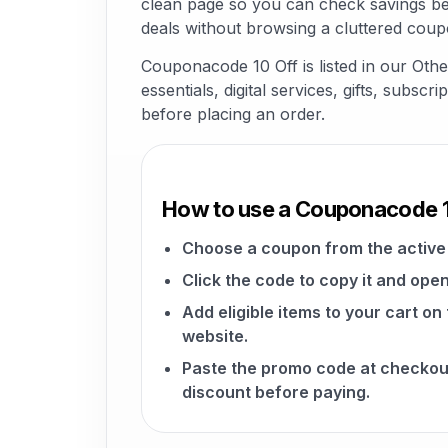
clean page so you can check savings be
deals without browsing a cluttered coup
Couponacode 10 Off is listed in our Ot
essentials, digital services, gifts, subsc
before placing an order.
How to use a Couponacode 
Choose a coupon from the active 
Click the code to copy it and open
Add eligible items to your cart o
website.
Paste the promo code at checkou
discount before paying.