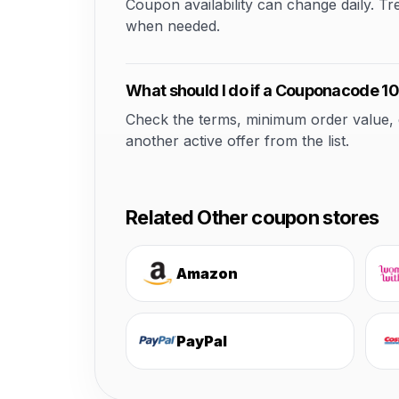
Coupon availability can change daily. T
when needed.
What should I do if a Couponacode 10
Check the terms, minimum order value, elig
another active offer from the list.
Related Other coupon stores
Amazon
PayPal