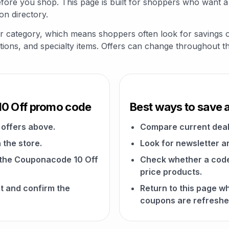
fore you shop. This page is built for shoppers who want a
on directory.
her category, which means shoppers often look for savings
riptions, and specialty items. Offers can change throughout t
10 Off promo code
Best ways to save 
offers above.
Compare current deal
 the store.
Look for newsletter an
n the Couponacode 10 Off
Check whether a code a
price products.
t and confirm the
Return to this page 
coupons are refreshe