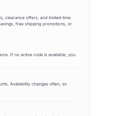
 clearance offers, and limited-time
savings, free shipping promotions, or
ons. If no active code is available, you
ts. Availability changes often, so