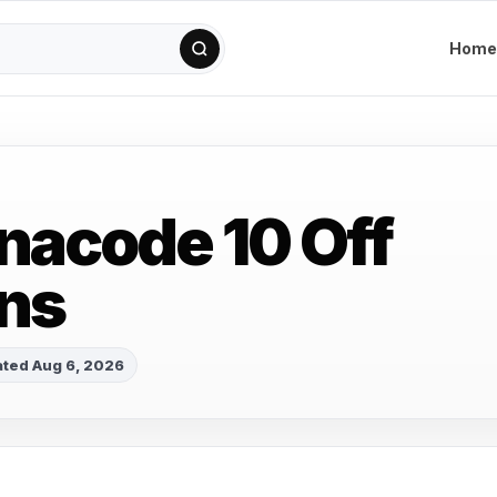
Home
acode 10 Off
ns
ted Aug 6, 2026