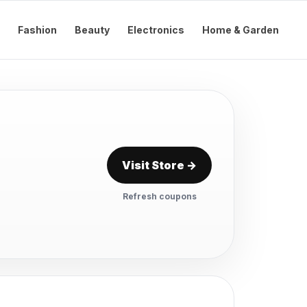
Fashion
Beauty
Electronics
Home & Garden
Visit Store →
Refresh coupons