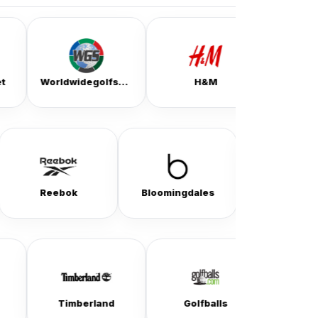
Worldwidegolfshops
H&M
Ralph Lauren
ssvpn
Reebok
Bloomingdales
imberland
Golfballs
Silver Jeans Co