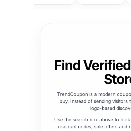
Find Verifi
Stor
TrendCoupon is a modern coupon 
buy. Instead of sending visito
logo-based discove
Use the search box above to look
discount codes, sale offers and n