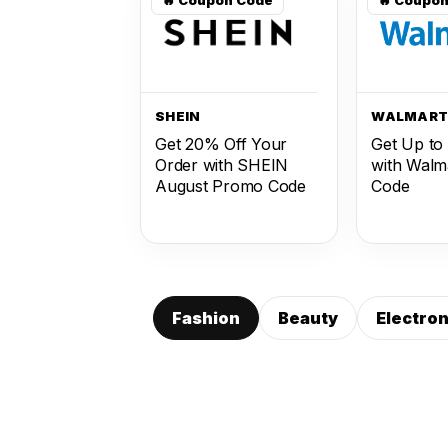
SHEIN
WALMAR
Get 20% Off Your
Get Up to
Order with SHEIN
with Walm
August Promo Code
Code
Fashion
Beauty
Electron