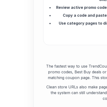
Review active promo codes
Copy a code and paste 
Use category pages to di
The fastest way to use TrendCou
promo codes, Best Buy deals or 
matching coupon page. This stor
Clean store URLs also make page
the system can still understan
co