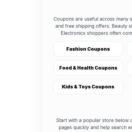
Coupons are useful across many sh
and free shipping offers. Beauty 
Electronics shoppers often com
Fashion Coupons
Food & Health Coupons
Kids & Toys Coupons
Start with a popular store below o
pages quickly and help search e