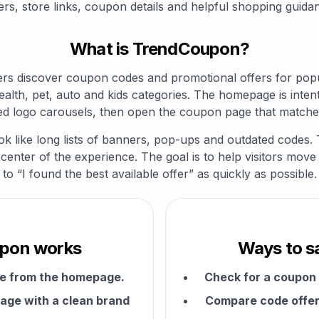
ers, store links, coupon details and helpful shopping guida
What is TrendCoupon?
s discover coupon codes and promotional offers for popul
ealth, pet, auto and kids categories. The homepage is intent
d logo carousels, then open the coupon page that matche
ok like long lists of banners, pop-ups and outdated codes.
enter of the experience. The goal is to help visitors move 
to “I found the best available offer” as quickly as possible.
pon works
Ways to s
me from the homepage.
Check for a coupon
age with a clean brand
Compare code offers
.