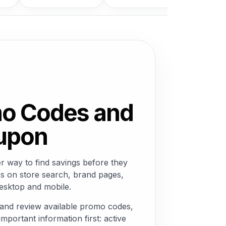
mo Codes and
oupon
 way to find savings before they
s on store search, brand pages,
desktop and mobile.
and review available promo codes,
mportant information first: active