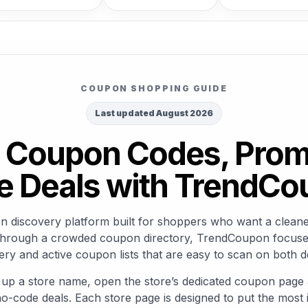
COUPON SHOPPING GUIDE
Last updated August 2026
ed Coupon Codes, Pro
e Deals with TrendC
discovery platform built for shoppers who want a cleaner
rs through a crowded coupon directory, TrendCoupon focuse
ry and active coupon lists that are easy to scan on both 
 up a store name, open the store’s dedicated coupon page 
o-code deals. Each store page is designed to put the most i