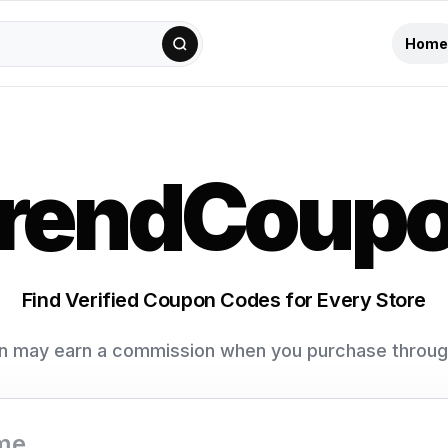
Home
rendCoup
Find Verified Coupon Codes for Every Store
 may earn a commission when you purchase through 