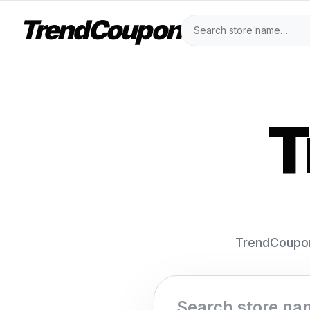
TrendCoupon
T
TrendCoupon