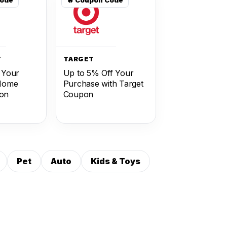
T
TARGET
 Your
Up to 5% Off Your
 Home
Purchase with Target
on
Coupon
Pet
Auto
Kids & Toys