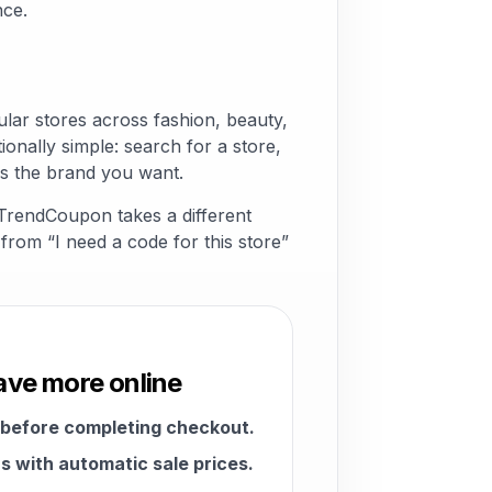
nce.
ar stores across fashion, beauty,
ionally simple: search for a store,
s the brand you want.
 TrendCoupon takes a different
from “I need a code for this store”
ave more online
 before completing checkout.
 with automatic sale prices.