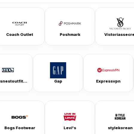
let
Poshmark
Victoriassecret
eaglesnestoutfittersinc
Gap
Expre
ear
Levi's
stylekorean
T