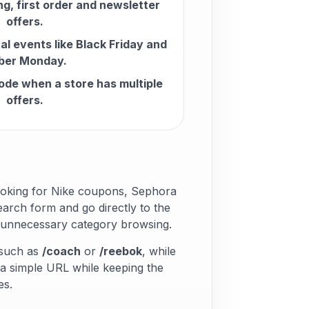
ng, first order and newsletter
offers.
l events like Black Friday and
ber Monday.
ode when a store has multiple
offers.
ooking for Nike coupons, Sephora
arch form and go directly to the
s unnecessary category browsing.
 such as
/coach
or
/reebok
, while
 a simple URL while keeping the
es.