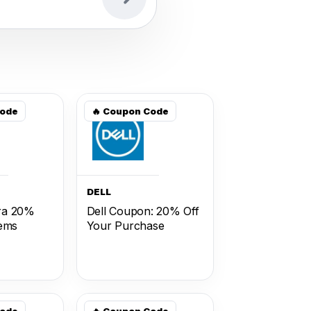
Code
🔥 Coupon Code
DELL
ra 20%
Dell Coupon: 20% Off
tems
Your Purchase
Code
🔥 Coupon Code