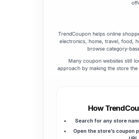
off
TrendCoupon helps online shopper
electronics, home, travel, food, h
browse category-base
Many coupon websites still lo
approach by making the store the c
How TrendCou
Search for any store na
Open the store’s coupon p
URL