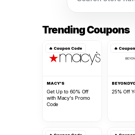
Trending Coupons
🔥 Coupon Code
🔥 Coupo
MACY'S
BEYONDY
Get Up to 60% Off
25% Off Y
with Macy's Promo
Code
🔥 Coupon Code
🔥 Coupo