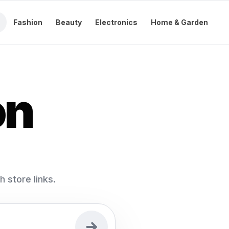
Fashion
Beauty
Electronics
Home & Garden
on
store links.