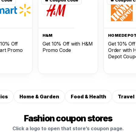
T
H&M
HOMEDEPO
 10% Off
Get 10% Off with H&M
Get 10% Off
art Promo
Promo Code
Order with
Depot Coup
ics
Home & Garden
Food & Health
Travel
Fashion coupon stores
Click a logo to open that store’s coupon page.