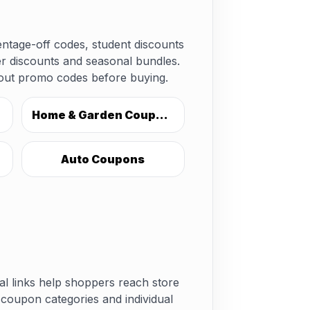
ntage-off codes, student discounts
er discounts and seasonal bundles.
kout promo codes before buying.
Home & Garden Coupons
Auto Coupons
nal links help shoppers reach store
coupon categories and individual