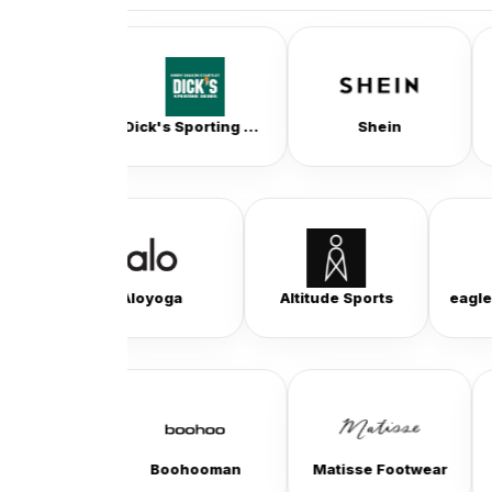
Dick's Sporting Goods
Shein
Coach Out
Beyondyoga
Aloyoga
Altitude Sports
Boohooman
Matisse Footwear
Bogs Footw