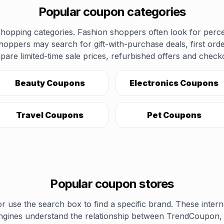
Popular coupon categories
opping categories. Fashion shoppers often look for perce
shoppers may search for gift-with-purchase deals, first ord
pare limited-time sale prices, refurbished offers and chec
Beauty Coupons
Electronics Coupons
Travel Coupons
Pet Coupons
Popular coupon stores
r use the search box to find a specific brand. These inter
ngines understand the relationship between TrendCoupon, 