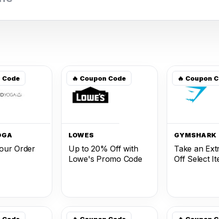
n Code
🔥 Coupon Code
🔥 Coupon 
OGA
LOWES
GYMSHARK
our Order
Up to 20% Off with
Take an Ext
Lowe's Promo Code
Off Select I
n Code
🔥 Coupon Code
🔥 Coupon 