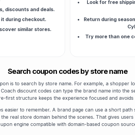
Look for free shippi
, discounts and deals.
it during checkout.
Return during seasona
Cy
scover similar stores.
Try more than one c
Search coupon codes by store name
pon is to search by store name. For example, a shopper l
Coach discount codes can type the brand name into the se
e-first structure keeps the experience focused and avoid
s easier to remember. A brand page can use a short path
d the real store domain behind the scenes. That gives users
upon engine compatible with domain-based coupon sourc