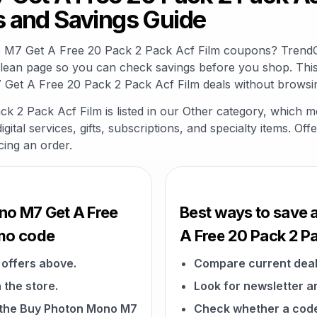
 and Savings Guide
o M7 Get A Free 20 Pack 2 Pack Acf Film coupons? TrendC
clean page so you can check savings before you shop. This
Get A Free 20 Pack 2 Pack Acf Film deals without browsin
2 Pack Acf Film is listed in our Other category, which m
gital services, gifts, subscriptions, and specialty items. O
cing an order.
no M7 Get A Free
Best ways to save 
omo code
A Free 20 Pack 2 Pa
offers above.
Compare current deal
 the store.
Look for newsletter an
on the Buy Photon Mono M7
Check whether a code a