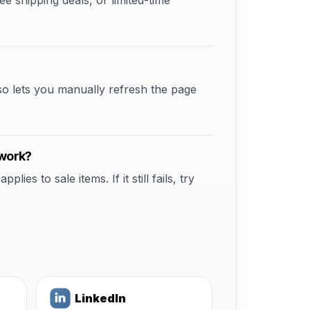
shipping deals, or limited-time
so lets you manually refresh the page
 work?
s to sale items. If it still fails, try
LinkedIn