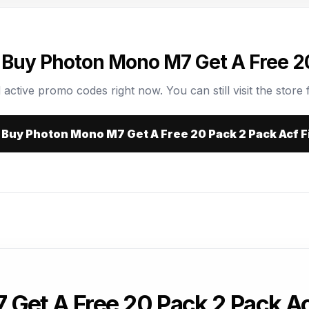
 Buy Photon Mono M7 Get A Free 20
 active promo codes right now. You can still visit the store f
t Buy Photon Mono M7 Get A Free 20 Pack 2 Pack Acf F
Get A Free 20 Pack 2 Pack A