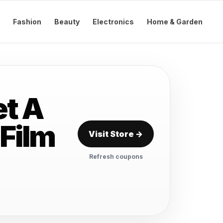
Fashion
Beauty
Electronics
Home & Garden
t A
 Film
Visit Store →
Refresh coupons