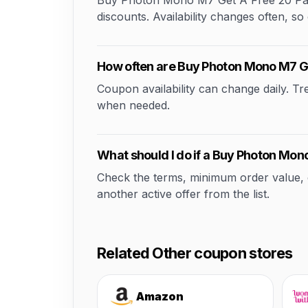
Buy Photon Mono M7 Get A Free 20 Pack 
discounts. Availability changes often, so 
How often are Buy Photon Mono M7 Ge
Coupon availability can change daily. T
when needed.
What should I do if a Buy Photon Mon
Check the terms, minimum order value, elig
another active offer from the list.
Related Other coupon stores
Amazon