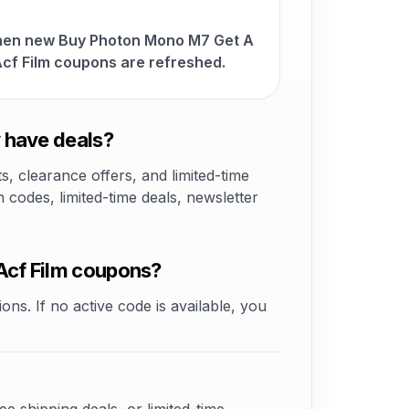
when new Buy Photon Mono M7 Get A
cf Film coupons are refreshed.
 have deals?
 clearance offers, and limited-time
odes, limited-time deals, newsletter
Acf Film coupons?
ons. If no active code is available, you