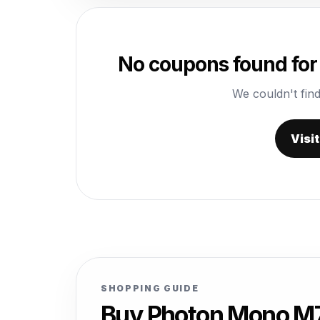
No coupons found for
We couldn't find
Visi
SHOPPING GUIDE
Buy Photon Mono M7 