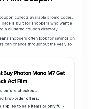
oupon collects available promo codes,
 page is built for shoppers who want a
g a cluttered coupon directory.
eans shoppers often look for savings on
ffers can change throughout the year, so
at Buy Photon Mono M7 Get
ck Acf Film
s before checkout.
d first-order offers.
pplies to sale items or only full-