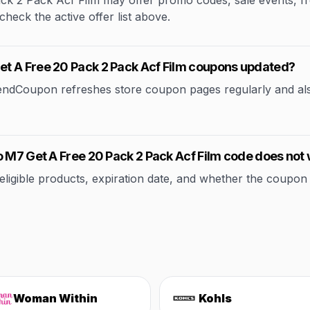
2 Pack Acf Film may offer promo codes, sale events, free 
check the active offer list above.
t A Free 20 Pack 2 Pack Acf Film coupons updated?
rendCoupon refreshes store coupon pages regularly and al
o M7 Get A Free 20 Pack 2 Pack Acf Film code does not
ible products, expiration date, and whether the coupon applie
Woman Within
Kohls