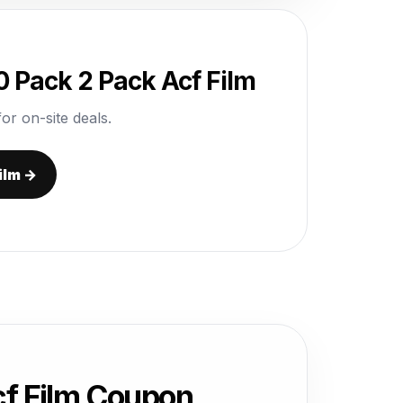
 Pack 2 Pack Acf Film
or on-site deals.
ilm →
cf Film Coupon