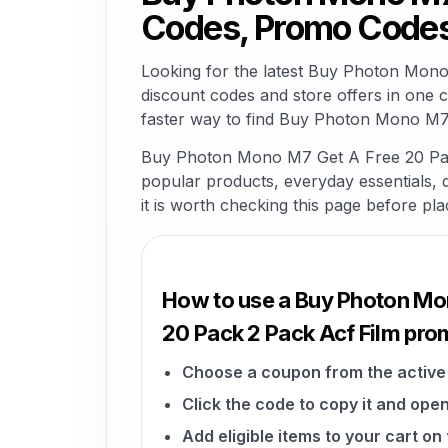
Codes, Promo Codes
Looking for the latest Buy Photon Mon
discount codes and store offers in one 
faster way to find Buy Photon Mono M7 
Buy Photon Mono M7 Get A Free 20 Pack 
popular products, everyday essentials, di
it is worth checking this page before pla
How to use a Buy Photon Mo
20 Pack 2 Pack Acf Film pr
Choose a coupon from the active 
Click the code to copy it and open
Add eligible items to your cart 