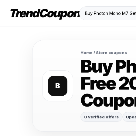
TrendCoupon
Home
/ Store coupons
Buy Ph
Free 2
B
Coupo
0 verified offers
Upda