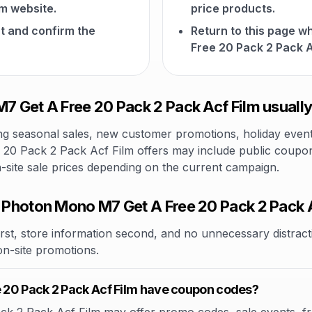
lm website.
price products.
t and confirm the
Return to this page 
Free 20 Pack 2 Pack A
 Get A Free 20 Pack 2 Pack Acf Film usually
 seasonal sales, new customer promotions, holiday events,
0 Pack 2 Pack Acf Film offers may include public coupon c
n-site sale prices depending on the current campaign.
Photon Mono M7 Get A Free 20 Pack 2 Pack 
rst, store information second, and no unnecessary distracti
 on-site promotions.
 20 Pack 2 Pack Acf Film have coupon codes?