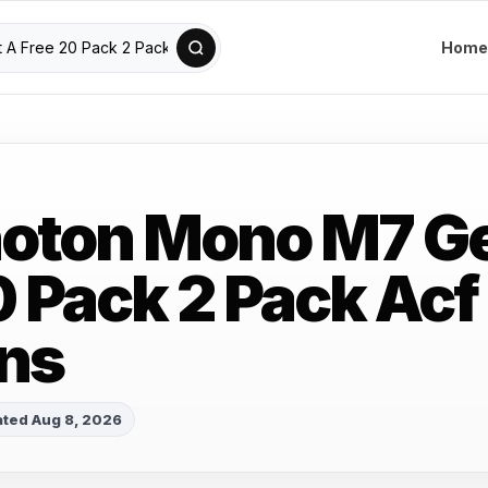
Home
oton Mono M7 Ge
0 Pack 2 Pack Acf
ns
ted Aug 8, 2026