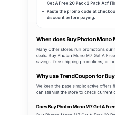
Get A Free 20 Pack 2 Pack Acf Fi
Paste the promo code at checkou
discount before paying.
When does Buy Photon Mono M7
Many Other stores run promotions during
deals. Buy Photon Mono M7 Get A Free 2
savings, free shipping promotions, or o
Why use TrendCoupon for Buy 
We keep the page simple: active offers fi
can still visit the store to check current
Does Buy Photon Mono M7 Get A Free