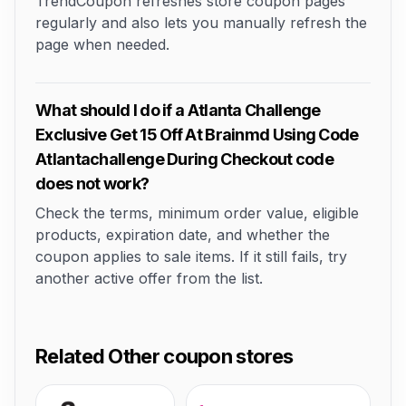
TrendCoupon refreshes store coupon pages
regularly and also lets you manually refresh the
page when needed.
What should I do if a Atlanta Challenge
Exclusive Get 15 Off At Brainmd Using Code
Atlantachallenge During Checkout code
does not work?
Check the terms, minimum order value, eligible
products, expiration date, and whether the
coupon applies to sale items. If it still fails, try
another active offer from the list.
Related Other coupon stores