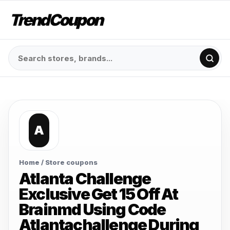
TrendCoupon
A
Home
/ Store coupons
Atlanta Challenge
Exclusive Get 15 Off At
Brainmd Using Code
Atlantachallenge During