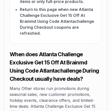
items or only full-price products.
Return to this page when new Atlanta
Challenge Exclusive Get 15 Off At
Brainmd Using Code Atlantachallenge
During Checkout coupons are
refreshed.
When does Atlanta Challenge
Exclusive Get 15 Off At Brainmd
Using Code Atlantachallenge During
Checkout usually have deals?
Many Other stores run promotions during
seasonal sales, new customer promotions,
holiday events, clearance offers, and limited-
time deals. Atlanta Challenge Exclusive Get 15