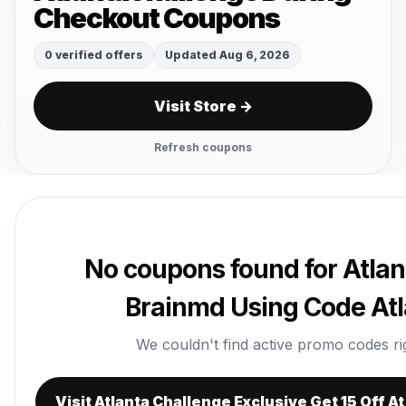
Checkout Coupons
0 verified offers
Updated Aug 6, 2026
Visit Store →
Refresh coupons
No coupons found for Atlant
Brainmd Using Code At
We couldn't find active promo codes righ
Visit Atlanta Challenge Exclusive Get 15 Off