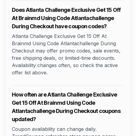
Does Atlanta Challenge Exclusive Get 15 Off
At Brainmd Using Code Atlantachallenge
During Checkout have coupon codes?
Atlanta Challenge Exclusive Get 15 Off At
Brainmd Using Code Atlantachallenge During
Checkout may offer promo codes, sale events,
free shipping deals, or limited-time discounts.
Availability changes often, so check the active
offer list above.
How often are Atlanta Challenge Exclusive
Get 15 Off At Brainmd Using Code
Atlantachallenge During Checkout coupons
updated?
Coupon availability can change daily.