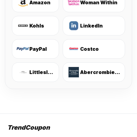
Amazon
Woman Within
Kohls
LinkedIn
PayPal
Costco
Littlesleepies
Abercrombie & Fitch
TrendCoupon