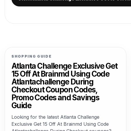
SHOPPING GUIDE
Atlanta Challenge Exclusive Get
15 Off At Brainmd Using Code
Atlantachallenge During
Checkout Coupon Codes,
Promo Codes and Savings
Guide
Looking for the latest Atlanta Challenge
Exclusive Get 15 Off At Brainmd Using Code