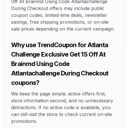
Off At Brainmd Using Code Atlantachallenge
During Checkout offers may include public
coupon codes, limited-time deals, newsletter
savings, free shipping promotions, or on-site
sale prices depending on the current campaign.
Why use TrendCoupon for Atlanta
Challenge Exclusive Get 15 Off At
Brainmd Using Code
Atlantachallenge During Checkout
coupons?
We keep the page simple: active offers first,
store information second, and no unnecessary
distractions. If no active code is available, you
can still visit the store to check current on-site
promotions.