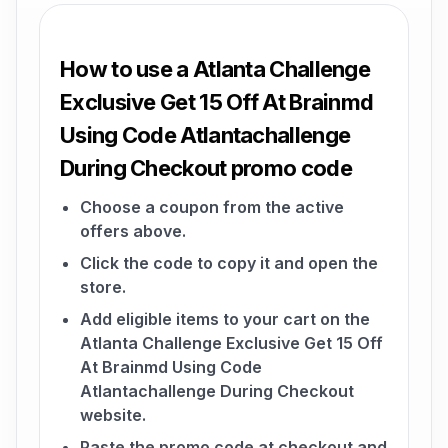
How to use a Atlanta Challenge
Exclusive Get 15 Off At Brainmd
Using Code Atlantachallenge
During Checkout promo code
Choose a coupon from the active
offers above.
Click the code to copy it and open the
store.
Add eligible items to your cart on the
Atlanta Challenge Exclusive Get 15 Off
At Brainmd Using Code
Atlantachallenge During Checkout
website.
Paste the promo code at checkout and