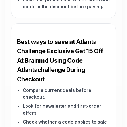
confirm the discount before paying.
Best ways to save at Atlanta
Challenge Exclusive Get 15 Off
At Brainmd Using Code
Atlantachallenge During
Checkout
Compare current deals before
checkout.
Look for newsletter and first-order
offers.
Check whether a code applies to sale