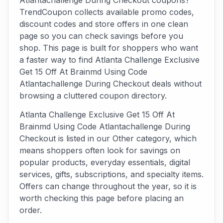
Atlantachallenge During Checkout coupons?
TrendCoupon collects available promo codes,
discount codes and store offers in one clean
page so you can check savings before you
shop. This page is built for shoppers who want
a faster way to find Atlanta Challenge Exclusive
Get 15 Off At Brainmd Using Code
Atlantachallenge During Checkout deals without
browsing a cluttered coupon directory.
Atlanta Challenge Exclusive Get 15 Off At
Brainmd Using Code Atlantachallenge During
Checkout is listed in our Other category, which
means shoppers often look for savings on
popular products, everyday essentials, digital
services, gifts, subscriptions, and specialty items.
Offers can change throughout the year, so it is
worth checking this page before placing an
order.