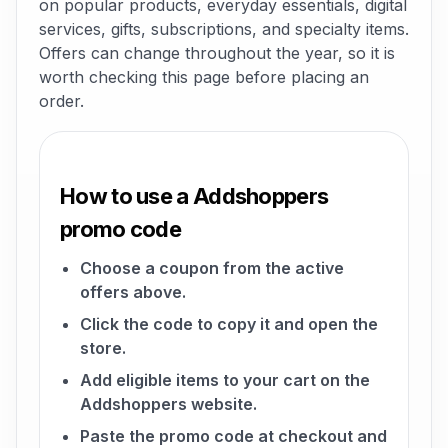
on popular products, everyday essentials, digital
services, gifts, subscriptions, and specialty items.
Offers can change throughout the year, so it is
worth checking this page before placing an
order.
How to use a Addshoppers
promo code
Choose a coupon from the active
offers above.
Click the code to copy it and open the
store.
Add eligible items to your cart on the
Addshoppers website.
Paste the promo code at checkout and