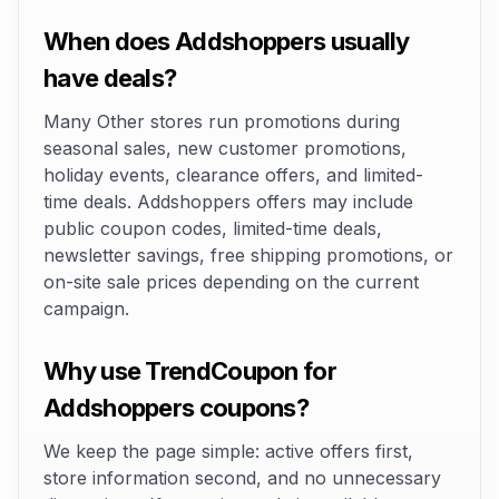
When does Addshoppers usually
have deals?
Many Other stores run promotions during
seasonal sales, new customer promotions,
holiday events, clearance offers, and limited-
time deals. Addshoppers offers may include
public coupon codes, limited-time deals,
newsletter savings, free shipping promotions, or
on-site sale prices depending on the current
campaign.
Why use TrendCoupon for
Addshoppers coupons?
We keep the page simple: active offers first,
store information second, and no unnecessary