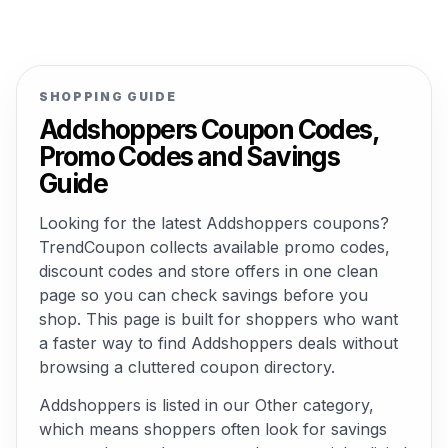
SHOPPING GUIDE
Addshoppers Coupon Codes,
Promo Codes and Savings
Guide
Looking for the latest Addshoppers coupons?
TrendCoupon collects available promo codes,
discount codes and store offers in one clean
page so you can check savings before you
shop. This page is built for shoppers who want
a faster way to find Addshoppers deals without
browsing a cluttered coupon directory.
Addshoppers is listed in our Other category,
which means shoppers often look for savings