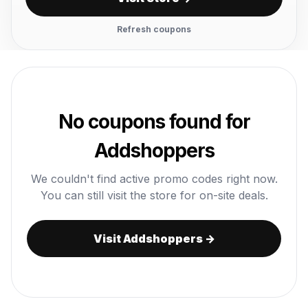
Refresh coupons
No coupons found for
Addshoppers
We couldn't find active promo codes right now.
You can still visit the store for on-site deals.
Visit Addshoppers →