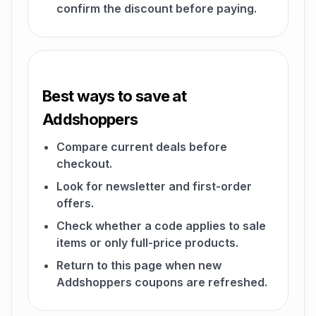
confirm the discount before paying.
Best ways to save at
Addshoppers
Compare current deals before
checkout.
Look for newsletter and first-order
offers.
Check whether a code applies to sale
items or only full-price products.
Return to this page when new
Addshoppers coupons are refreshed.