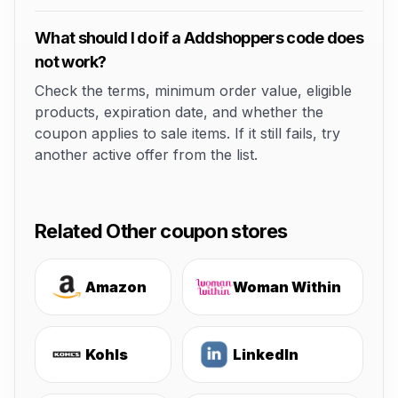
What should I do if a Addshoppers code does
not work?
Check the terms, minimum order value, eligible
products, expiration date, and whether the
coupon applies to sale items. If it still fails, try
another active offer from the list.
Related Other coupon stores
Amazon
Woman Within
Kohls
LinkedIn