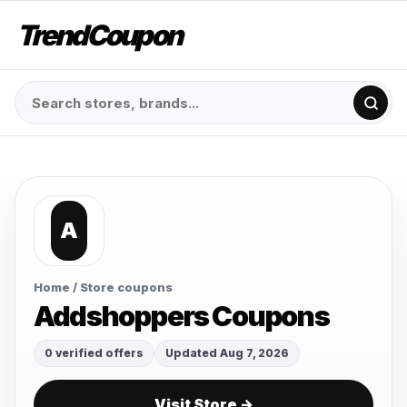
TrendCoupon
A
Home
/ Store coupons
Addshoppers Coupons
0 verified offers
Updated Aug 7, 2026
Visit Store →