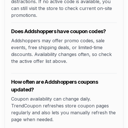
distractions. If no active code is available, you
can still visit the store to check current on-site
promotions.
Does Addshoppers have coupon codes?
Addshoppers may offer promo codes, sale
events, free shipping deals, or limited-time
discounts. Availability changes often, so check
the active offer list above.
How often are Addshoppers coupons
updated?
Coupon availability can change daily.
TrendCoupon refreshes store coupon pages
regularly and also lets you manually refresh the
page when needed.