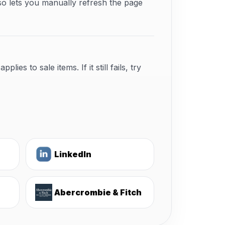
so lets you manually refresh the page
s to sale items. If it still fails, try
LinkedIn
Abercrombie & Fitch