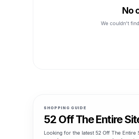
No c
We couldn't find
SHOPPING GUIDE
52 Off The Entire S
Looking for the latest 52 Off The Entir