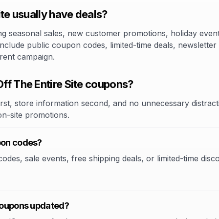
te usually have deals?
 seasonal sales, new customer promotions, holiday events,
 include public coupon codes, limited-time deals, newsletter
rrent campaign.
f The Entire Site coupons?
rst, store information second, and no unnecessary distracti
 on-site promotions.
upon codes?
des, sale events, free shipping deals, or limited-time disco
 coupons updated?