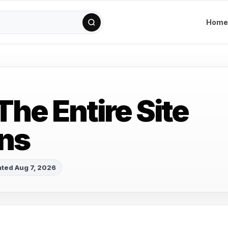
Home
The Entire Site
ns
ted Aug 7, 2026