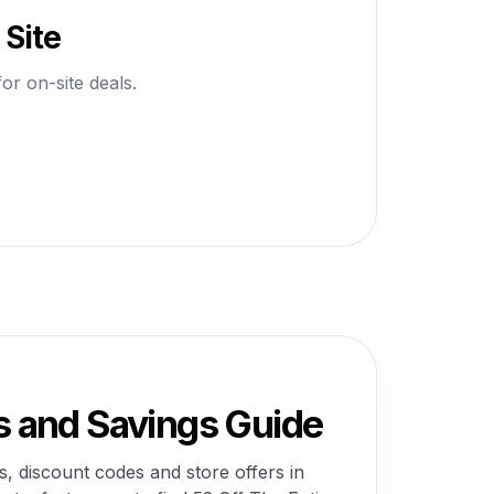
 Site
or on-site deals.
s and Savings Guide
, discount codes and store offers in