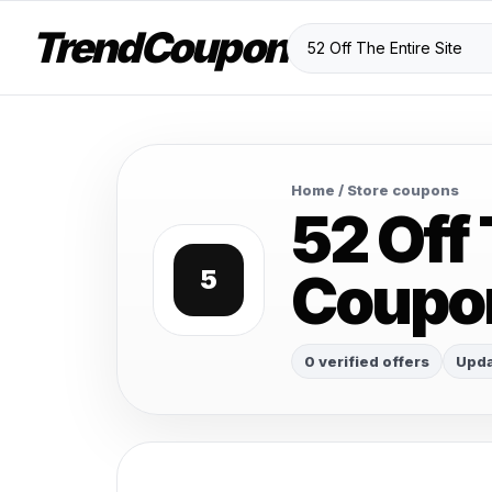
TrendCoupon
Home
/ Store coupons
52 Off 
Coupo
5
0 verified offers
Upda