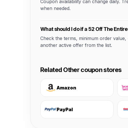
Coupon availability can change daily. T
when needed.
What should I do if a 52 Off The Entir
Check the terms, minimum order value, elig
another active offer from the list.
Related Other coupon stores
Amazon
PayPal