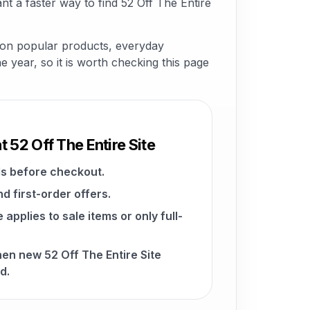
t a faster way to find 52 Off The Entire
s on popular products, everyday
he year, so it is worth checking this page
t 52 Off The Entire Site
s before checkout.
d first-order offers.
pplies to sale items or only full-
hen new 52 Off The Entire Site
d.