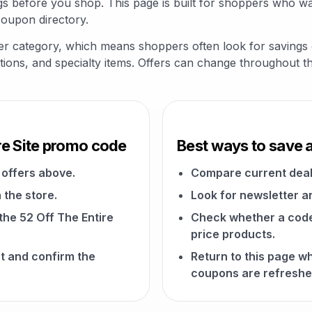
 before you shop. This page is built for shoppers who wan
coupon directory.
 Other category, which means shoppers often look for saving
riptions, and specialty items. Offers can change throughout t
re Site promo code
Best ways to save a
offers above.
Compare current deal
 the store.
Look for newsletter an
 the 52 Off The Entire
Check whether a code a
price products.
t and confirm the
Return to this page w
coupons are refreshe