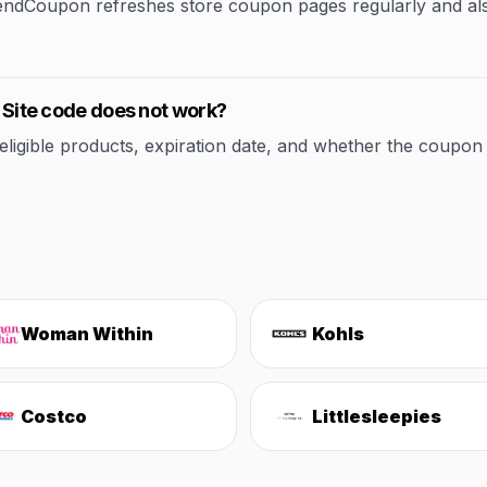
rendCoupon refreshes store coupon pages regularly and al
e Site code does not work?
ible products, expiration date, and whether the coupon applie
Woman Within
Kohls
Costco
Littlesleepies