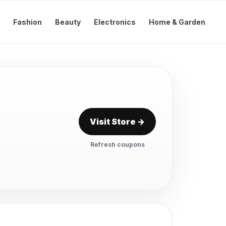
Fashion
Beauty
Electronics
Home & Garden
Visit Store →
Refresh coupons