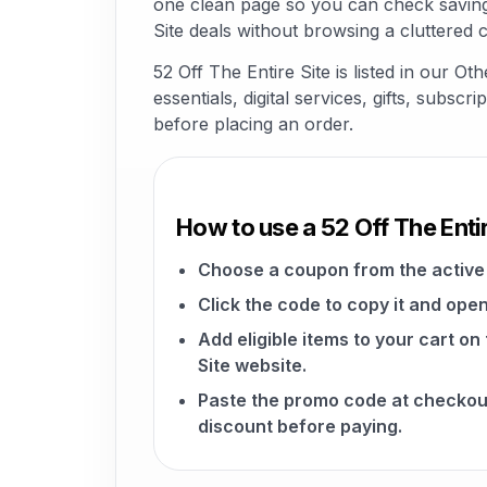
one clean page so you can check savings
Site deals without browsing a cluttered 
52 Off The Entire Site is listed in our
essentials, digital services, gifts, subsc
before placing an order.
How to use a 52 Off The Enti
Choose a coupon from the active 
Click the code to copy it and open
Add eligible items to your cart on
Site website.
Paste the promo code at checkou
discount before paying.