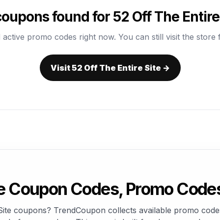
oupons found for 52 Off The Entire
 active promo codes right now. You can still visit the store f
Visit 52 Off The Entire Site →
ite Coupon Codes, Promo Code
e Site coupons? TrendCoupon collects available promo codes