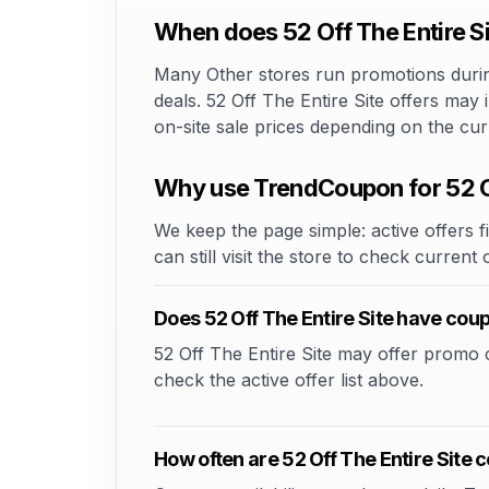
When does 52 Off The Entire Si
Many Other stores run promotions during
deals. 52 Off The Entire Site offers may
on-site sale prices depending on the cu
Why use TrendCoupon for 52 Of
We keep the page simple: active offers fi
can still visit the store to check current
Does 52 Off The Entire Site have co
52 Off The Entire Site may offer promo co
check the active offer list above.
How often are 52 Off The Entire Site