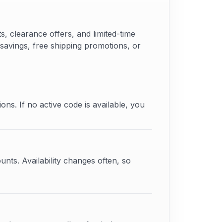
 clearance offers, and limited-time
 savings, free shipping promotions, or
ons. If no active code is available, you
unts. Availability changes often, so