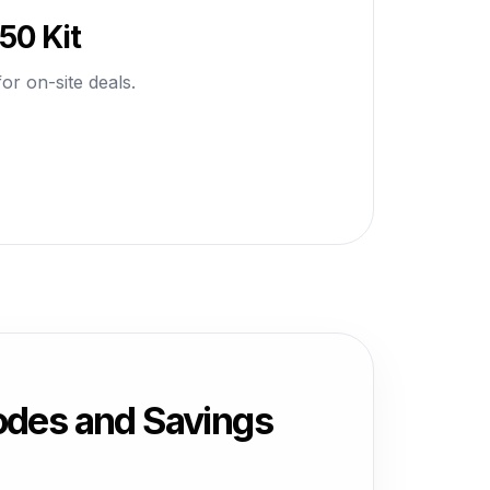
50 Kit
or on-site deals.
des and Savings