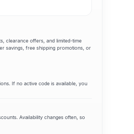
 clearance offers, and limited-time
er savings, free shipping promotions, or
ons. If no active code is available, you
counts. Availability changes often, so