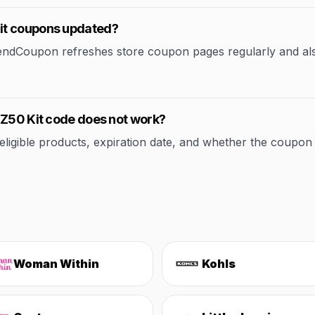
it coupons updated?
rendCoupon refreshes store coupon pages regularly and al
 Z50 Kit code does not work?
ible products, expiration date, and whether the coupon applie
Woman Within
Kohls