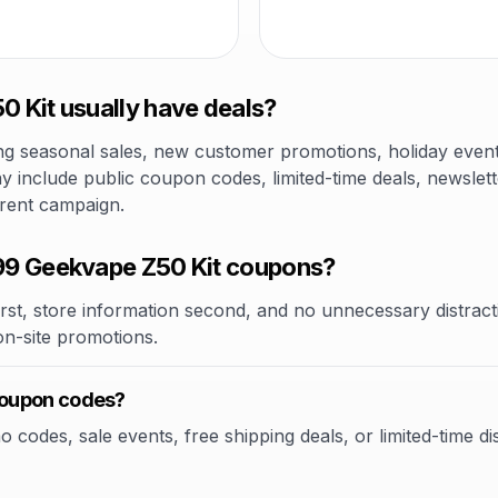
 Kit usually have deals?
 seasonal sales, new customer promotions, holiday events,
 include public coupon codes, limited-time deals, newslett
rrent campaign.
99 Geekvape Z50 Kit coupons?
rst, store information second, and no unnecessary distracti
 on-site promotions.
coupon codes?
odes, sale events, free shipping deals, or limited-time dis