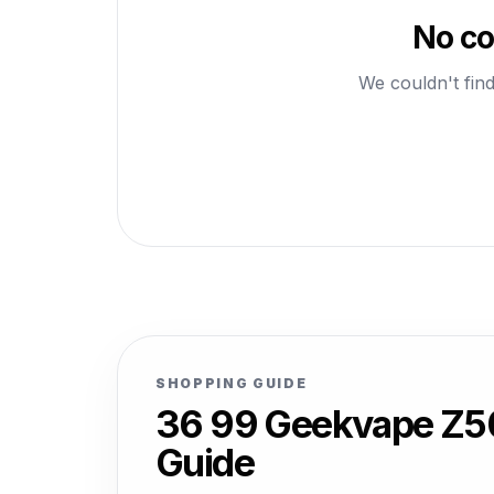
No co
We couldn't find
SHOPPING GUIDE
36 99 Geekvape Z50
Guide