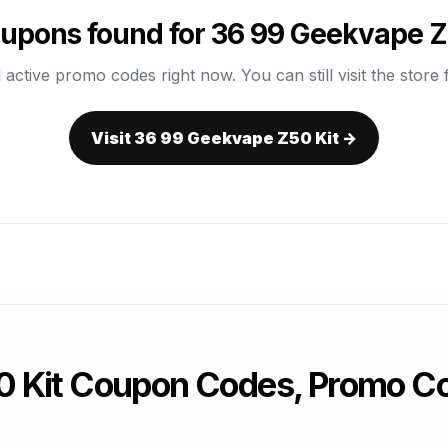
upons found for 36 99 Geekvape Z
 active promo codes right now. You can still visit the store f
Visit 36 99 Geekvape Z50 Kit →
 Kit Coupon Codes, Promo Co