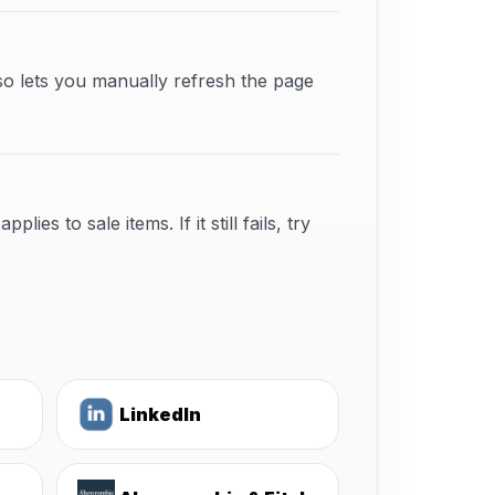
so lets you manually refresh the page
s to sale items. If it still fails, try
LinkedIn