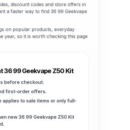
es, discount codes and store offers in
nt a faster way to find 36 99 Geekvape
ngs on popular products, everyday
he year, so it is worth checking this page
at 36 99 Geekvape Z50 Kit
s before checkout.
d first-order offers.
pplies to sale items or only full-
when new 36 99 Geekvape Z50 Kit
d.