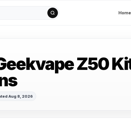
Home
Geekvape Z50 Ki
ns
ted Aug 8, 2026