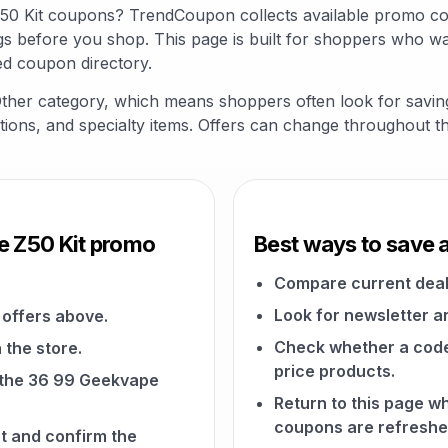
Z50 Kit coupons? TrendCoupon collects available promo cod
s before you shop. This page is built for shoppers who wa
ed coupon directory.
 Other category, which means shoppers often look for savi
riptions, and specialty items. Offers can change throughout t
e Z50 Kit promo
Best ways to save 
Compare current deal
Look for newsletter an
offers above.
Check whether a code a
 the store.
price products.
n the 36 99 Geekvape
Return to this page 
coupons are refreshe
t and confirm the