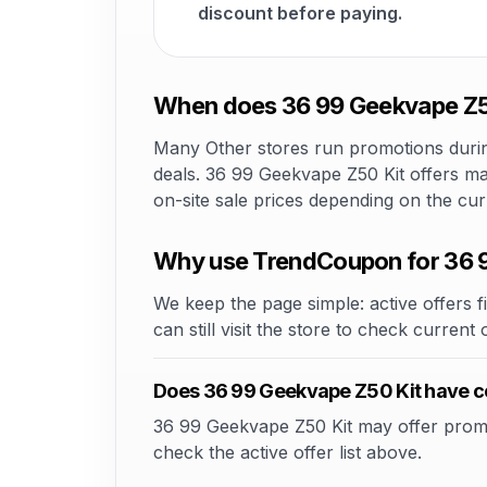
discount before paying.
When does 36 99 Geekvape Z50
Many Other stores run promotions during
deals. 36 99 Geekvape Z50 Kit offers may
on-site sale prices depending on the cu
Why use TrendCoupon for 36 
We keep the page simple: active offers fi
can still visit the store to check current
Does 36 99 Geekvape Z50 Kit have 
36 99 Geekvape Z50 Kit may offer promo c
check the active offer list above.