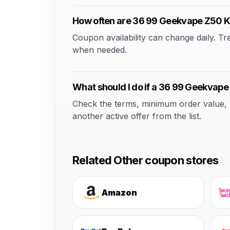
How often are 36 99 Geekvape Z50 K
Coupon availability can change daily. T
when needed.
What should I do if a 36 99 Geekvape
Check the terms, minimum order value, elig
another active offer from the list.
Related Other coupon stores
Amazon