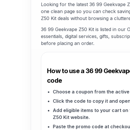
Looking for the latest 36 99 Geekvape 
one clean page so you can check saving
Z50 Kit deals without browsing a clutter
36 99 Geekvape Z50 Kit is listed in our
essentials, digital services, gifts, subsc
before placing an order.
How to use a 36 99 Geekvap
code
Choose a coupon from the active 
Click the code to copy it and open
Add eligible items to your cart o
Z50 Kit website.
Paste the promo code at checkou