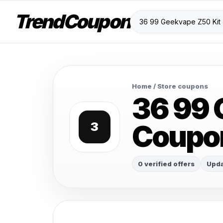
TrendCoupon
Home
/ Store coupons
36 99 
Coupo
3
0 verified offers
Upda