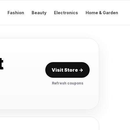
Fashion
Beauty
Electronics
Home & Garden
t
Visit Store →
Refresh coupons