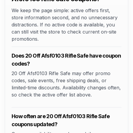
We keep the page simple: active offers first,
store information second, and no unnecessary
distractions. If no active code is available, you
can still visit the store to check current on-site
promotions.
Does 20 Off Afsf0103 Rifle Safe have coupon
codes?
20 Off Afsf0103 Rifle Safe may offer promo
codes, sale events, free shipping deals, or
limited-time discounts. Availability changes often,
so check the active offer list above.
How often are 20 Off Afsf0103 Rifle Safe
coupons updated?