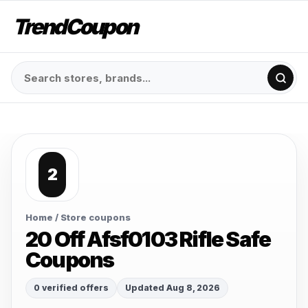
TrendCoupon
2
Home
/ Store coupons
20 Off Afsf0103 Rifle Safe
Coupons
0 verified offers
Updated Aug 8, 2026