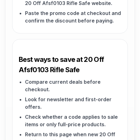
20 Off Afsf0103 Rifle Safe website.
Paste the promo code at checkout and
confirm the discount before paying.
Best ways to save at 20 Off
Afsf0103 Rifle Safe
Compare current deals before
checkout.
Look for newsletter and first-order
offers.
Check whether a code applies to sale
items or only full-price products.
Return to this page when new 20 Off