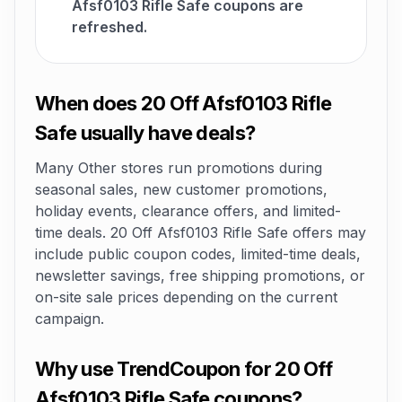
Afsf0103 Rifle Safe coupons are
refreshed.
When does 20 Off Afsf0103 Rifle
Safe usually have deals?
Many Other stores run promotions during
seasonal sales, new customer promotions,
holiday events, clearance offers, and limited-
time deals. 20 Off Afsf0103 Rifle Safe offers may
include public coupon codes, limited-time deals,
newsletter savings, free shipping promotions, or
on-site sale prices depending on the current
campaign.
Why use TrendCoupon for 20 Off
Afsf0103 Rifle Safe coupons?