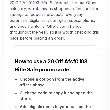
20 Off Afsf0103 Rifle Safe is listed in our Other
category, which means shoppers often look for
savings on popular products, everyday
essentials, digital services, gifts, subscriptions,
and specialty items. Offers can change
throughout the year, so it is worth checking this
page before placing an order.
How to use a 20 Off Afsf0103
Rifle Safe promo code
Choose a coupon from the active
offers above.
Click the code to copy it and open the
store.
Add eligible items to your cart on the