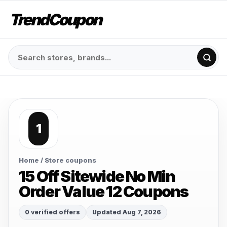
TrendCoupon
1
Home
/ Store coupons
15 Off Sitewide No Min
Order Value 12 Coupons
0 verified offers
Updated Aug 7, 2026