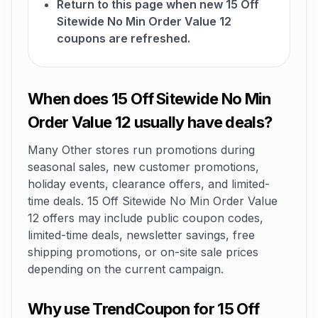
Return to this page when new 15 Off
Sitewide No Min Order Value 12
coupons are refreshed.
When does 15 Off Sitewide No Min
Order Value 12 usually have deals?
Many Other stores run promotions during
seasonal sales, new customer promotions,
holiday events, clearance offers, and limited-
time deals. 15 Off Sitewide No Min Order Value
12 offers may include public coupon codes,
limited-time deals, newsletter savings, free
shipping promotions, or on-site sale prices
depending on the current campaign.
Why use TrendCoupon for 15 Off