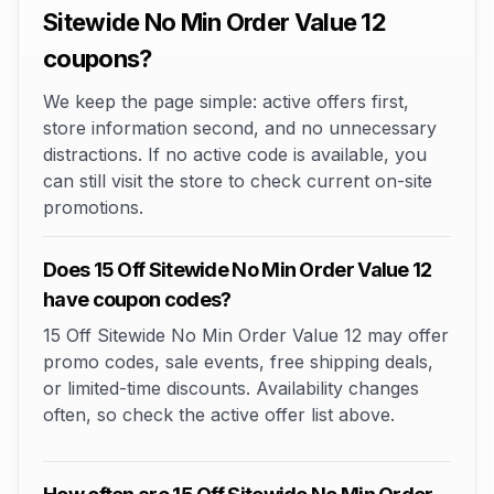
Sitewide No Min Order Value 12
coupons?
We keep the page simple: active offers first,
store information second, and no unnecessary
distractions. If no active code is available, you
can still visit the store to check current on-site
promotions.
Does 15 Off Sitewide No Min Order Value 12
have coupon codes?
15 Off Sitewide No Min Order Value 12 may offer
promo codes, sale events, free shipping deals,
or limited-time discounts. Availability changes
often, so check the active offer list above.