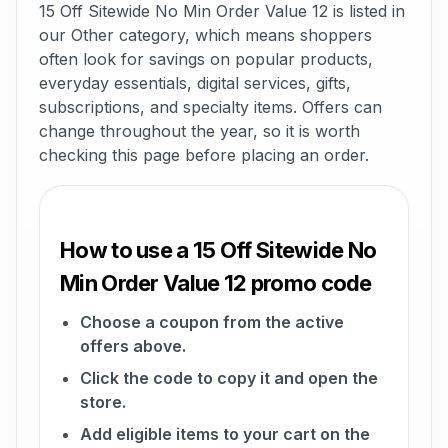
15 Off Sitewide No Min Order Value 12 is listed in
our Other category, which means shoppers
often look for savings on popular products,
everyday essentials, digital services, gifts,
subscriptions, and specialty items. Offers can
change throughout the year, so it is worth
checking this page before placing an order.
How to use a 15 Off Sitewide No
Min Order Value 12 promo code
Choose a coupon from the active
offers above.
Click the code to copy it and open the
store.
Add eligible items to your cart on the