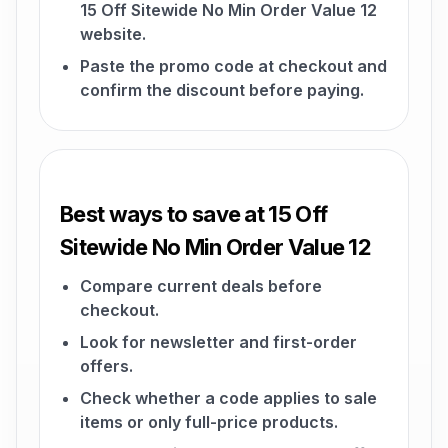
15 Off Sitewide No Min Order Value 12
website.
Paste the promo code at checkout and
confirm the discount before paying.
Best ways to save at 15 Off
Sitewide No Min Order Value 12
Compare current deals before
checkout.
Look for newsletter and first-order
offers.
Check whether a code applies to sale
items or only full-price products.