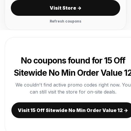
Visit Store →
Refresh coupons
No coupons found for 15 Off
Sitewide No Min Order Value 1
We couldn't find active promo codes right now. You
can still visit the store for on-site deals.
Visit 15 Off Sitewide No Min Order Value 12 →