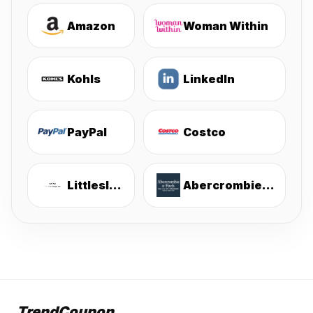
Amazon
Woman Within
Kohls
LinkedIn
PayPal
Costco
Littlesleepies
Abercrombie & Fitch
TrendCoupon