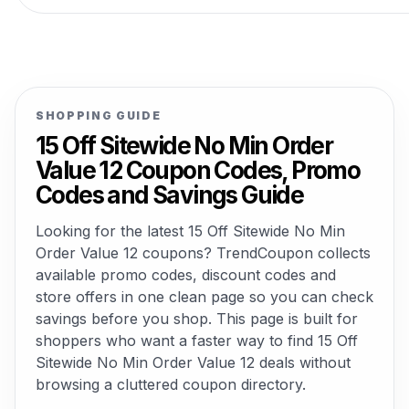
SHOPPING GUIDE
15 Off Sitewide No Min Order
Value 12 Coupon Codes, Promo
Codes and Savings Guide
Looking for the latest 15 Off Sitewide No Min
Order Value 12 coupons? TrendCoupon collects
available promo codes, discount codes and
store offers in one clean page so you can check
savings before you shop. This page is built for
shoppers who want a faster way to find 15 Off
Sitewide No Min Order Value 12 deals without
browsing a cluttered coupon directory.