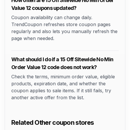
How often are 15 Off Sitewide No Min Order
Value 12 coupons updated?
Coupon availability can change daily.
TrendCoupon refreshes store coupon pages
regularly and also lets you manually refresh the
page when needed.
What should I do if a 15 Off Sitewide No Min
Order Value 12 code does not work?
Check the terms, minimum order value, eligible
products, expiration date, and whether the
coupon applies to sale items. If it still fails, try
another active offer from the list.
Related Other coupon stores