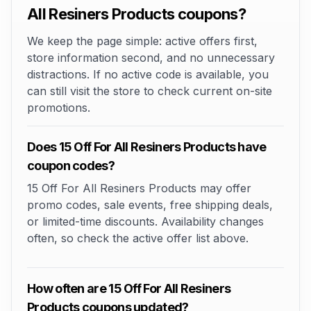
All Resiners Products coupons?
We keep the page simple: active offers first,
store information second, and no unnecessary
distractions. If no active code is available, you
can still visit the store to check current on-site
promotions.
Does 15 Off For All Resiners Products have
coupon codes?
15 Off For All Resiners Products may offer
promo codes, sale events, free shipping deals,
or limited-time discounts. Availability changes
often, so check the active offer list above.
How often are 15 Off For All Resiners
Products coupons updated?