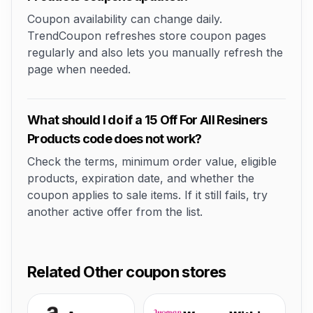
Coupon availability can change daily.
TrendCoupon refreshes store coupon pages
regularly and also lets you manually refresh the
page when needed.
What should I do if a 15 Off For All Resiners
Products code does not work?
Check the terms, minimum order value, eligible
products, expiration date, and whether the
coupon applies to sale items. If it still fails, try
another active offer from the list.
Related Other coupon stores