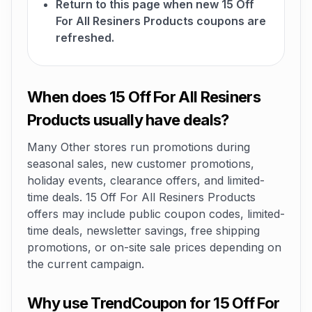
Return to this page when new 15 Off
For All Resiners Products coupons are
refreshed.
When does 15 Off For All Resiners
Products usually have deals?
Many Other stores run promotions during
seasonal sales, new customer promotions,
holiday events, clearance offers, and limited-
time deals. 15 Off For All Resiners Products
offers may include public coupon codes, limited-
time deals, newsletter savings, free shipping
promotions, or on-site sale prices depending on
the current campaign.
Why use TrendCoupon for 15 Off For