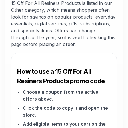
15 Off For All Resiners Products is listed in our
Other category, which means shoppers often
look for savings on popular products, everyday
essentials, digital services, gifts, subscriptions,
and specialty items. Offers can change
throughout the year, so it is worth checking this
page before placing an order.
How to use a 15 Off For All
Resiners Products promo code
Choose a coupon from the active
offers above.
Click the code to copy it and open the
store.
Add eligible items to your cart on the