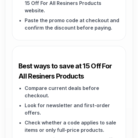
15 Off For All Resiners Products
website.
Paste the promo code at checkout and
confirm the discount before paying.
Best ways to save at 15 Off For
All Resiners Products
Compare current deals before
checkout.
Look for newsletter and first-order
offers.
Check whether a code applies to sale
items or only full-price products.