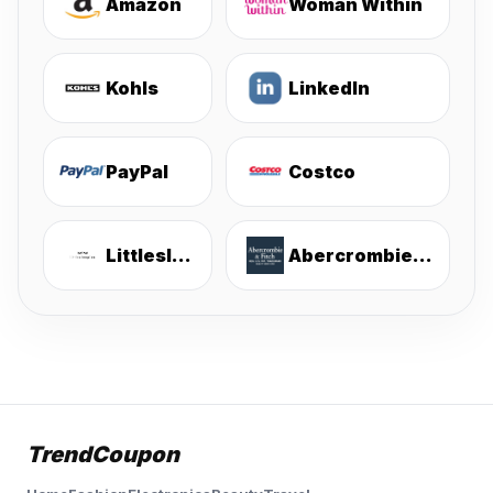
Amazon
Woman Within
Kohls
LinkedIn
PayPal
Costco
Littlesleepies
Abercrombie & Fitch
TrendCoupon