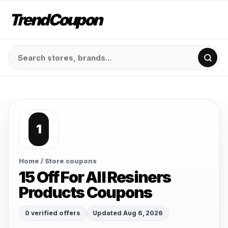
TrendCoupon
1
Home
/ Store coupons
15 Off For All Resiners
Products Coupons
0 verified offers
Updated Aug 6, 2026