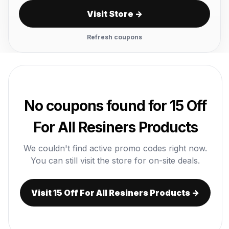
Visit Store →
Refresh coupons
No coupons found for 15 Off
For All Resiners Products
We couldn't find active promo codes right now.
You can still visit the store for on-site deals.
Visit 15 Off For All Resiners Products →