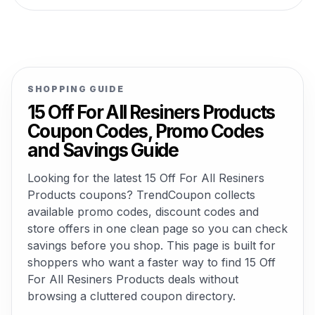
SHOPPING GUIDE
15 Off For All Resiners Products
Coupon Codes, Promo Codes
and Savings Guide
Looking for the latest 15 Off For All Resiners
Products coupons? TrendCoupon collects
available promo codes, discount codes and
store offers in one clean page so you can check
savings before you shop. This page is built for
shoppers who want a faster way to find 15 Off
For All Resiners Products deals without
browsing a cluttered coupon directory.