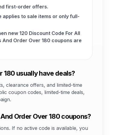
d first-order offers.
pplies to sale items or only full-
hen new 120 Discount Code For All
s And Order Over 180 coupons are
 180 usually have deals?
 clearance offers, and limited-time
lic coupon codes, limited-time deals,
aign.
s And Order Over 180 coupons?
ons. If no active code is available, you