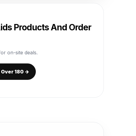
Aids Products And Order
or on-site deals.
r Over 180 →