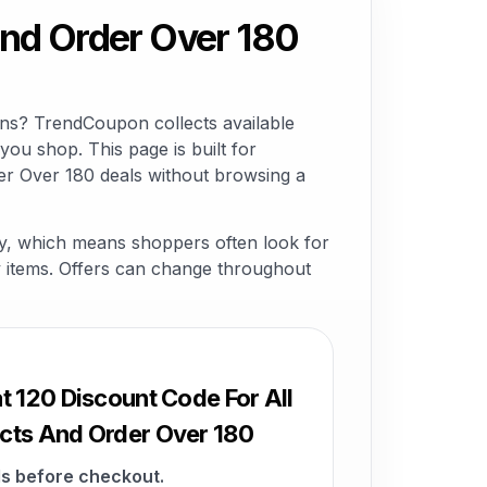
And Order Over 180
ons? TrendCoupon collects available
ou shop. This page is built for
er Over 180 deals without browsing a
ry, which means shoppers often look for
lty items. Offers can change throughout
t 120 Discount Code For All
cts And Order Over 180
s before checkout.