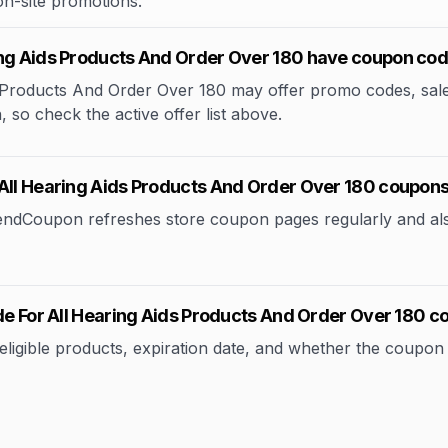
 on-site promotions.
ing Aids Products And Order Over 180 have coupon co
Products And Order Over 180 may offer promo codes, sale e
, so check the active offer list above.
 All Hearing Aids Products And Order Over 180 coupon
rendCoupon refreshes store coupon pages regularly and al
ode For All Hearing Aids Products And Order Over 180 
ible products, expiration date, and whether the coupon applie