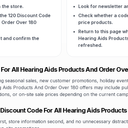
 the store.
Look for newsletter an
n the 120 Discount Code
Check whether a code a
d Order Over 180
price products.
Return to this page w
t and confirm the
Hearing Aids Product
refreshed.
or All Hearing Aids Products And Order Over
 seasonal sales, new customer promotions, holiday events,
g Aids Products And Order Over 180 offers may include pub
tions, or on-site sale prices depending on the current camp
Discount Code For All Hearing Aids Product
rst, store information second, and no unnecessary distracti