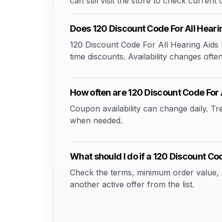
can still visit the store to check current
Does 120 Discount Code For All Hear
120 Discount Code For All Hearing Aids 
time discounts. Availability changes often
How often are 120 Discount Code For
Coupon availability can change daily. T
when needed.
What should I do if a 120 Discount C
Check the terms, minimum order value, elig
another active offer from the list.