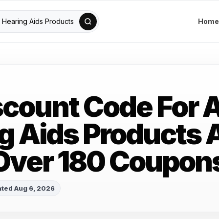
Home
scount Code For A
g Aids Products 
Over 180 Coupon
ted Aug 6, 2026