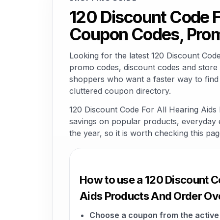
120 Discount Code F
Coupon Codes, Prom
Looking for the latest 120 Discount Co
promo codes, discount codes and store o
shoppers who want a faster way to find
cluttered coupon directory.
120 Discount Code For All Hearing Aids 
savings on popular products, everyday es
the year, so it is worth checking this pa
How to use a 120 Discount C
Aids Products And Order Ov
Choose a coupon from the active 