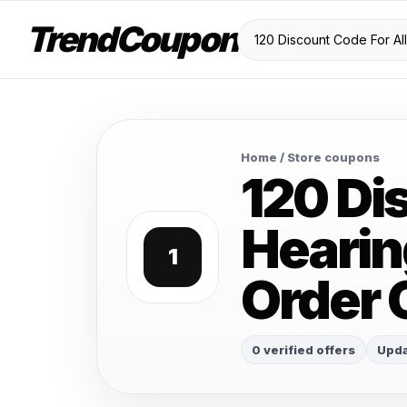
TrendCoupon
Home
/ Store coupons
120 Di
Hearin
1
Order 
0 verified offers
Upda