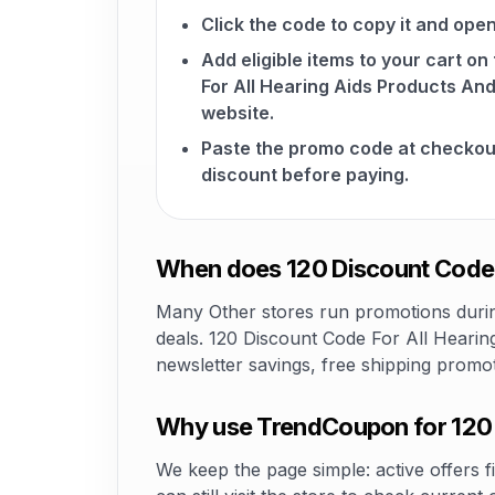
Click the code to copy it and open
Add eligible items to your cart o
For All Hearing Aids Products An
website.
Paste the promo code at checkou
discount before paying.
When does 120 Discount Code F
Many Other stores run promotions during
deals. 120 Discount Code For All Hearin
newsletter savings, free shipping promo
Why use TrendCoupon for 120 
We keep the page simple: active offers fi