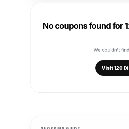
No coupons found for 1
We couldn't find
Visit 120 D
SHOPPING GUIDE