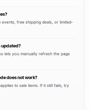
des?
vents, free shipping deals, or limited-
s updated?
so lets you manually refresh the page
code does not work?
s to sale items. If it still fails, try