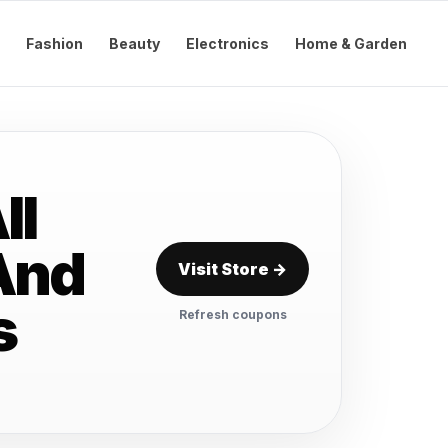
Fashion
Beauty
Electronics
Home & Garden
ll
And
Visit Store →
s
Refresh coupons