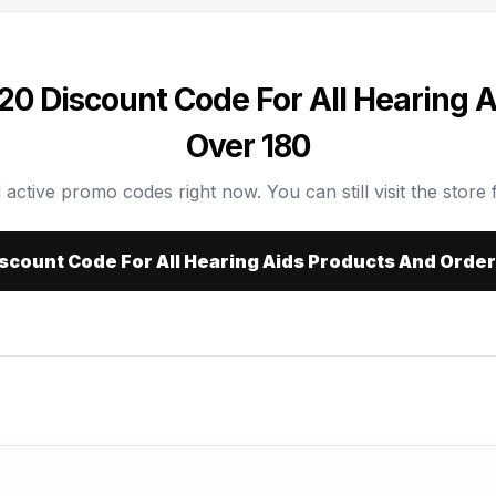
20 Discount Code For All Hearing 
Over 180
 active promo codes right now. You can still visit the store f
iscount Code For All Hearing Aids Products And Orde