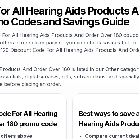
or All Hearing Aids Products 
o Codes and Savings Guide
de For All Hearing Aids Products And Order Over 180 coup
ffers in one clean page so you can check savings before y
 120 Discount Code For All Hearing Aids Products And Ord
Products And Order Over 180 is listed in our Other catego
sentials, digital services, gifts, subscriptions, and specia
ge before placing an order.
ode For All Hearing
Best ways to save a
er 180 promo code
Hearing Aids Produ
offers above.
Compare current deal